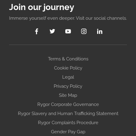
Join our journey
Immerse yourself even deeper. Visit our social channels.
Terms & Conditions
Cookie Policy
Legal
Privacy Policy
Site Map
Rygor Corporate Governance
Rygor Slavery and Human Trafficking Statement
Rygor Complaints Procedure
Gender Pay Gap