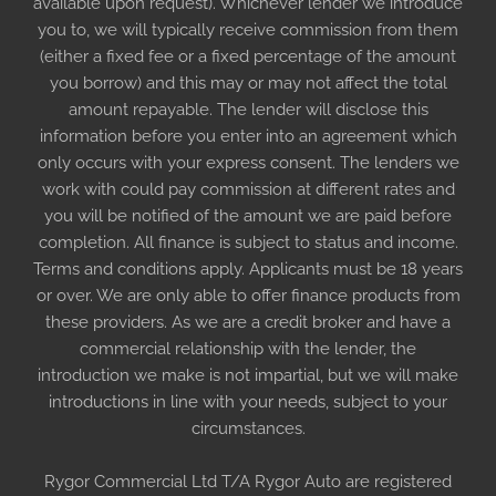
available upon request). Whichever lender we introduce
you to, we will typically receive commission from them
(either a fixed fee or a fixed percentage of the amount
you borrow) and this may or may not affect the total
amount repayable. The lender will disclose this
information before you enter into an agreement which
only occurs with your express consent. The lenders we
work with could pay commission at different rates and
you will be notified of the amount we are paid before
completion. All finance is subject to status and income.
Terms and conditions apply. Applicants must be 18 years
or over. We are only able to offer finance products from
these providers. As we are a credit broker and have a
commercial relationship with the lender, the
introduction we make is not impartial, but we will make
introductions in line with your needs, subject to your
circumstances.
Rygor Commercial Ltd T/A Rygor Auto are registered