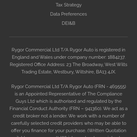
Tax Strategy
Data Preferences
DEI&B
Rygor Commercial Ltd T/A Rygor Auto is registered in
England and Wales under company number: 1884237.
Registered Office Address: 23 The Broadway, West Wilts
Trading Estate, Westbury, Wiltshire, BA13 4JX.
Rygor Commercial Ltd T/A Rygor Auto (FRN - 469555)
is an Appointed Representative of The Compliance
Guys Ltd which is authorised and regulated by the
Financial Conduct Authority (FRN – 941360). We act as a
credit broker not a lender. We work with a number of
carefully selected credit providers who may be able to
offer you finance for your purchase. (Written Quotation