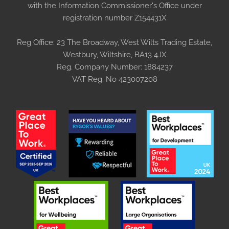
with the Information Commissioner's Office under
registration number Z154431X
Reg Office:
23 The Broadway, West Wilts Trading Estate,
Westbury, Wiltshire, BA13 4JX
Reg. Company Number:
1884237
VAT Reg. No
423007208