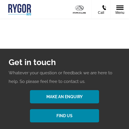
Call
Menu
Events
Get in touch
Whatever your question or feedback we are here to
help. So please feel free to contact us.
MAKE AN ENQUIRY
FIND US