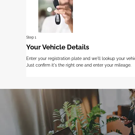
Step 1
Your Vehicle Details
Enter your registration plate and we'll lookup your vehi
Just confirm it's the right one and enter your mileage.