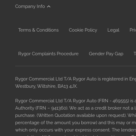
Company Info
Terms & Conditions
Cookie Policy
Legal
Pri
Rygor Complaints Procedure
Gender Pay Gap
T
Rygor Commercial Ltd T/A Rygor Auto is registered in En
Westbury, Wiltshire, BA13 4JX.
Rygor Commercial Ltd T/A Rygor Auto (FRN - 469555) is 
Authority (FRN – 941360). We act as a credit broker not a
purchase. (Written Quotation available upon request). Whi
percentage of the amount you borrow) and this may or may
which only occurs with your express consent. The lenders