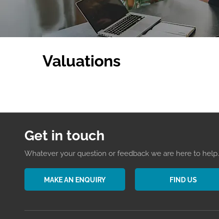
Valuations
Get in touch
Whatever your question or feedback we are here to help. 
MAKE AN ENQUIRY
FIND US