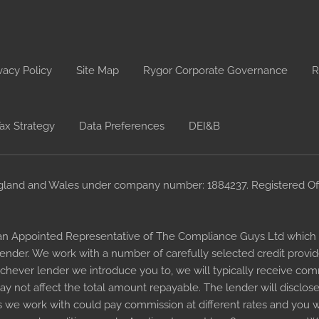
vacy Policy
Site Map
Rygor Corporate Governance
R
ax Strategy
Data Preferences
DEI&B
gland and Wales under company number: 1884237. Registered Offi
an Appointed Representative of The Compliance Guys Ltd which i
 lender. We work with a number of carefully selected credit provi
chever lender we introduce you to, we will typically receive comm
 not affect the total amount repayable. The lender will disclose
 we work with could pay commission at different rates and you wi