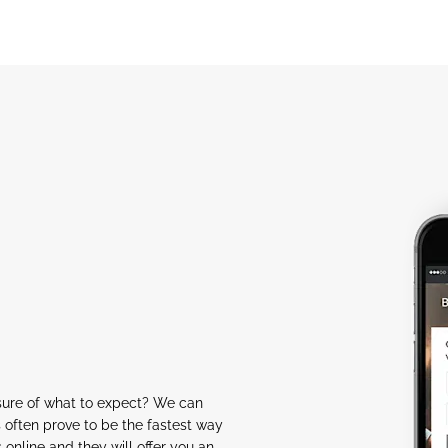
nsure of what to expect? We can
 often prove to be the fastest way
s online and they will offer you an