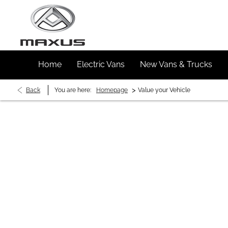
Home
Electric Vans
New Vans & Trucks
>
Back
You are here:
Homepage
Value your Vehicle
Buy My Vehicle in 2 S
Simply enter your vehicle registration and mil