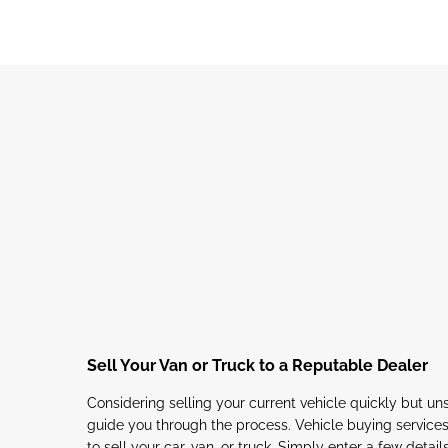
Sell Your Van or Truck to a Reputable Dealer
Considering selling your current vehicle quickly but u
guide you through the process. Vehicle buying services
to sell your car, van, or truck. Simply enter a few detail