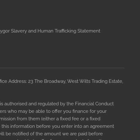
ygor Slavery and Human Trafficking Statement
ce Address: 23 The Broadway, West Wilts Trading Estate,
s authorised and regulated by the Financial Conduct
ders who may be able to offer you finance for your
ission from them (either a fixed fee or a fixed
 this information before you enter into an agreement
ll be notified of the amount we are paid before