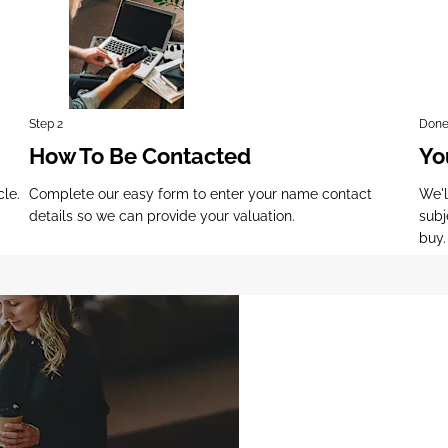
Step 2
Done
How To Be Contacted
Yo
cle.
Complete our easy form to enter your name contact
We'l
details so we can provide your valuation.
subj
buy.
Why Wait? Get you
FREE Valuation Tod
!