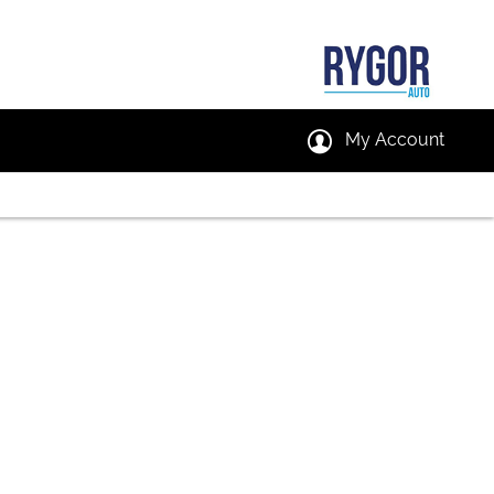
My Account