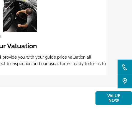
!
ur Valuation
l provide you with your guide price valuation all
ect to inspection and our usual terms ready to for us to
r
Interested in selling or part-exchanging? Use
VALUE
ay
our tool to find out what your vehicle is worth.
NOW