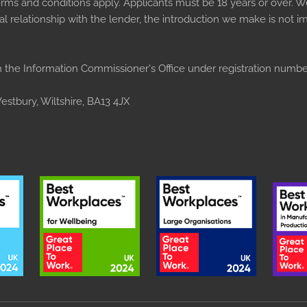
Terms and conditions apply. Applicants must be 18 years or over. W
 relationship with the lender, the introduction we make is not imp
 the Information Commissioner's Office under registration numb
stbury, Wiltshire, BA13 4JX