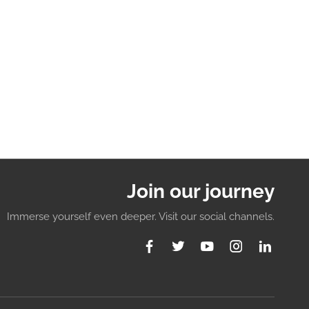
Join our journey
Immerse yourself even deeper. Visit our social channels.