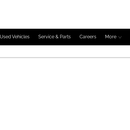
Used Vehicles
Service & Parts
Careers
More
imple Steps
eage to get started.