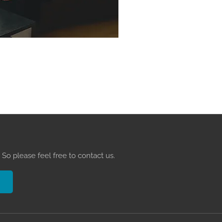
So please feel free to contact us.