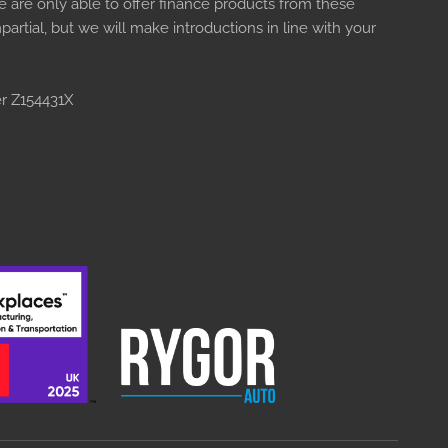
e are only able to offer finance products from these
artial, but we will make introductions in line with your
er Z154431X