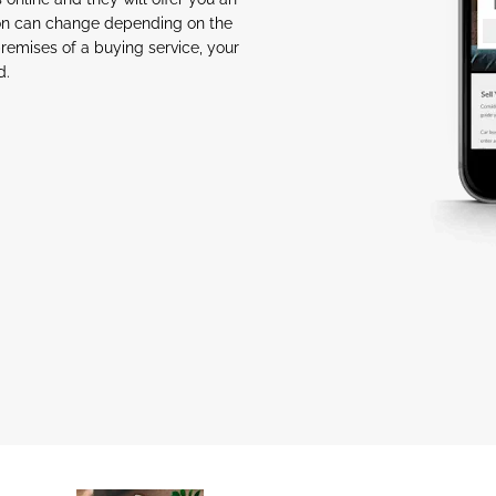
tion can change depending on the
premises of a buying service, your
d.