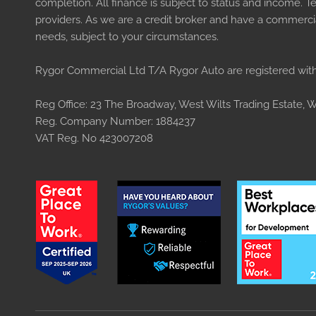
completion. All finance is subject to status and income. 
providers. As we are a credit broker and have a commercial
needs, subject to your circumstances.
Rygor Commercial Ltd T/A Rygor Auto are registered with
Reg Office:
23 The Broadway, West Wilts Trading Estate, We
Reg. Company Number:
1884237
VAT Reg. No
423007208