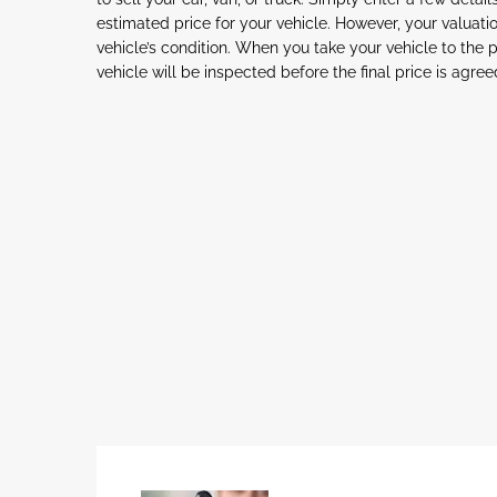
estimated price for your vehicle. However, your valua
vehicle’s condition. When you take your vehicle to the 
vehicle will be inspected before the final price is agree