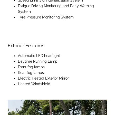
Speed Limit Sign Identification System
Fatigue Driving Monitoring and Early Warning
System
Tyre Pressure Monitoring System
Exterior Features
Automatic LED headlight
Daytime Running Lamp​​
​Front fog lamps​
Rear fog lamps
Electric Heated Exterior Mirror
Heated Windshield​