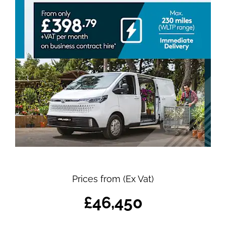
Prices from (Ex Vat)
£46,450