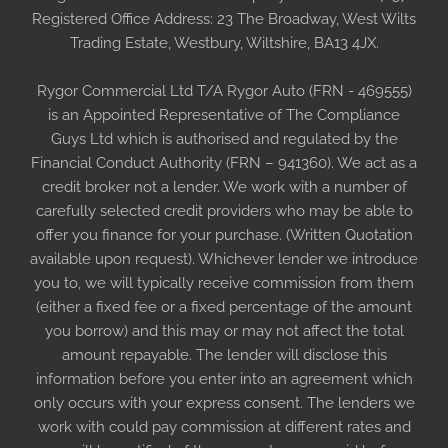
Registered Office Address: 23 The Broadway, West Wilts
Trading Estate, Westbury, Wiltshire, BA13 4JX.
Rygor Commercial Ltd T/A Rygor Auto (FRN - 469555)
is an Appointed Representative of The Compliance
Guys Ltd which is authorised and regulated by the
Financial Conduct Authority (FRN – 941360). We act as a
credit broker not a lender. We work with a number of
carefully selected credit providers who may be able to
offer you finance for your purchase. (Written Quotation
available upon request). Whichever lender we introduce
you to, we will typically receive commission from them
(either a fixed fee or a fixed percentage of the amount
you borrow) and this may or may not affect the total
amount repayable. The lender will disclose this
information before you enter into an agreement which
only occurs with your express consent. The lenders we
work with could pay commission at different rates and