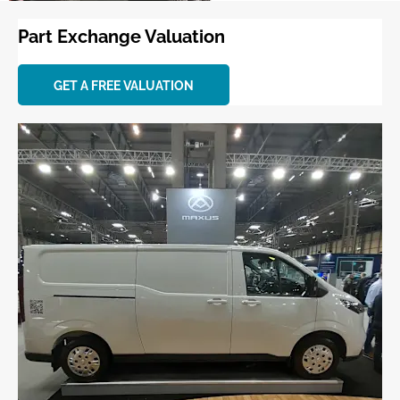
Part Exchange Valuation
GET A FREE VALUATION