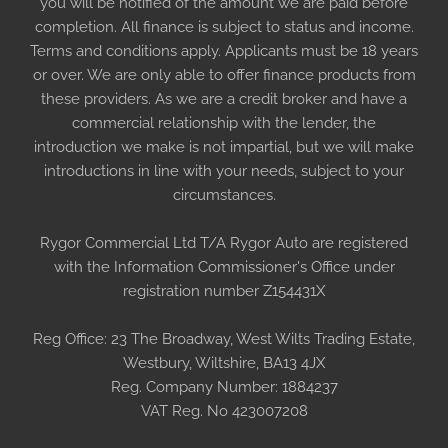
you will be notified of the amount we are paid before
completion. All finance is subject to status and income.
Terms and conditions apply. Applicants must be 18 years
or over. We are only able to offer finance products from
these providers. As we are a credit broker and have a
commercial relationship with the lender, the
introduction we make is not impartial, but we will make
introductions in line with your needs, subject to your
circumstances.
Rygor Commercial Ltd T/A Rygor Auto are registered
with the Information Commissioner's Office under
registration number Z154431X
Reg Office:
23 The Broadway, West Wilts Trading Estate,
Westbury, Wiltshire, BA13 4JX
Reg. Company Number:
1884237
VAT Reg. No
423007208