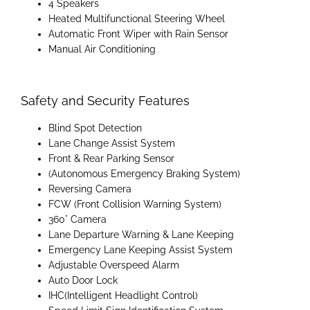
4 Speakers
Heated Multifunctional Steering Wheel
Automatic Front Wiper with Rain Sensor
Manual Air Conditioning
Safety and Security Features
Blind Spot Detection
Lane Change Assist System
Front & Rear Parking Sensor
(Autonomous Emergency Braking System)
Reversing Camera
FCW (Front Collision Warning System)
360° Camera
Lane Departure Warning & Lane Keeping
Emergency Lane Keeping Assist System
Adjustable Overspeed Alarm
Auto Door Lock
IHC(Intelligent Headlight Control)