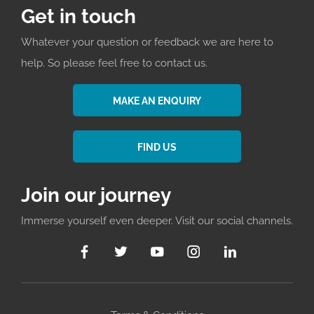
Get in touch
Whatever your question or feedback we are here to
help. So please feel free to contact us.
MAKE AN ENQUIRY
FIND US
Join our journey
Immerse yourself even deeper. Visit our social channels.