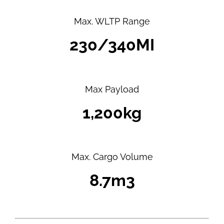
Max. WLTP Range
230/340MI
Max Payload
1,200kg
Max. Cargo Volume
8.7m3