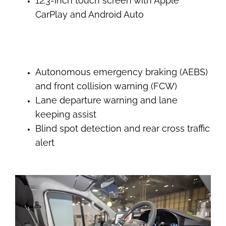
12.3-inch touch screen with Apple
CarPlay and Android Auto
Autonomous emergency braking (AEBS)
and front collision warning (FCW)
Lane departure warning and lane
keeping assist
Blind spot detection and rear cross traffic
alert