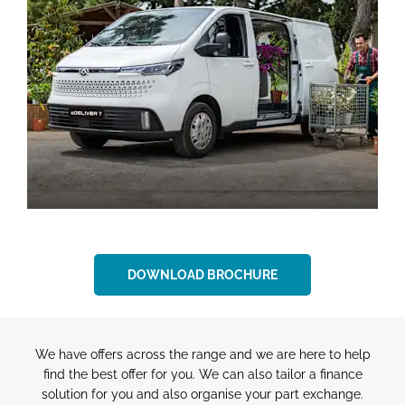
DOWNLOAD BROCHURE
We have offers across the range and we are here to help
find the best offer for you. We can also tailor a finance
solution for you and also organise your part exchange.