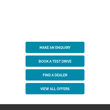
Get in Touch
Your Next Steps
MAKE AN ENQUIRY
BOOK A TEST DRIVE
FIND A DEALER
VIEW ALL OFFERS