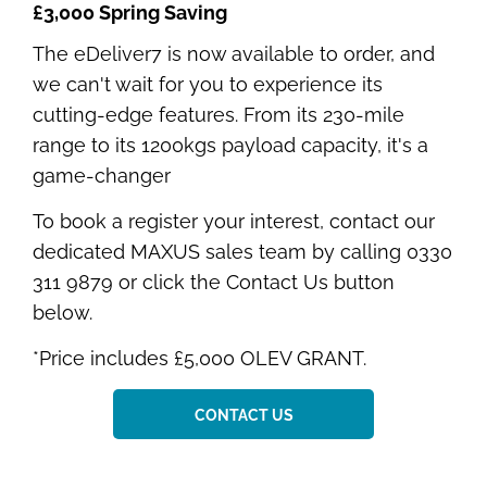
£3,000 Spring Saving
The eDeliver7 is now available to order, and
we can't wait for you to experience its
cutting-edge features. From its 230-mile
range to its 1200kgs payload capacity, it's a
game-changer
To book a register your interest, contact our
dedicated MAXUS sales team by calling 0330
311 9879 or click the Contact Us button
below.
*Price includes £5,000 OLEV GRANT.
CONTACT US