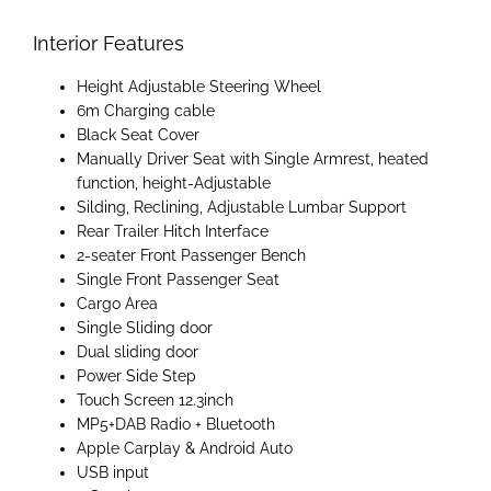
Interior Features
Height Adjustable Steering Wheel
6m Charging cable
Black Seat Cover
Manually Driver Seat with Single Armrest, heated
function, height-Adjustable
Silding, Reclining, Adjustable Lumbar Support
Rear Trailer Hitch Interface
2-seater Front Passenger Bench
Single Front Passenger Seat
Cargo Area
Single Sliding door
Dual sliding door
Power Side Step
Touch Screen 12.3inch
MP5+DAB Radio + Bluetooth
Apple Carplay & Android Auto
USB input