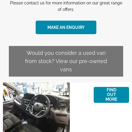
Please contact us for more information on our great range
of offers.
MAKE AN ENQUIRY
Would you consider a used van
from stock? View our pre-owned
vans
Finance
FIND
Options
OUT
MORE