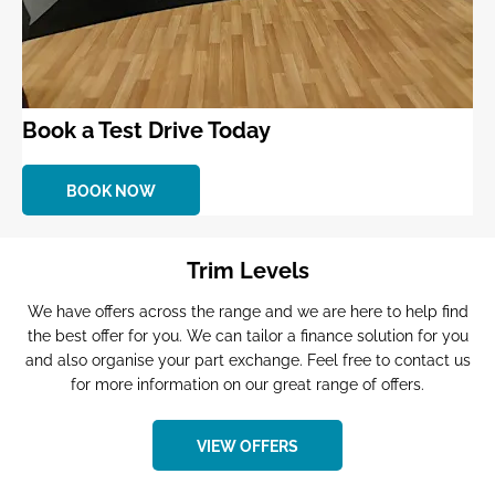
Book a Test Drive Today
BOOK NOW
Trim Levels
We have offers across the range and we are here to help find
the best offer for you. We can tailor a finance solution for you
and also organise your part exchange. Feel free to contact us
for more information on our great range of offers.
VIEW OFFERS