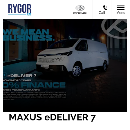
Call
Menu
MAXUS eDELIVER 7