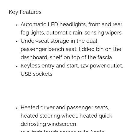
Key Features
Automatic LED headlights, front and rear
fog lights, automatic rain-sensing wipers
Under-seat storage in the dual
passenger bench seat, lidded bin on the
dashboard, shelf on top of the fascia
Keyless entry and start, 12V power outlet,
USB sockets
Heated driver and passenger seats,
heated steering wheel, heated quick
defrosting windscreen