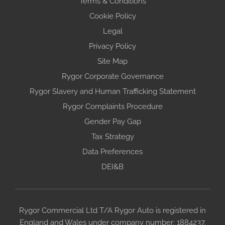
Terms & Conditions
Cookie Policy
Legal
Privacy Policy
Site Map
Rygor Corporate Governance
Rygor Slavery and Human Trafficking Statement
Rygor Complaints Procedure
Gender Pay Gap
Tax Strategy
Data Preferences
DEI&B
Rygor Commercial Ltd T/A Rygor Auto is registered in
England and Wales under company number: 1884237.