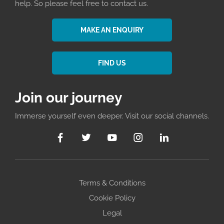
help. So please feel free to contact us.
MAKE AN ENQUIRY
FIND US
Join our journey
Immerse yourself even deeper. Visit our social channels.
Terms & Conditions
Cookie Policy
Legal