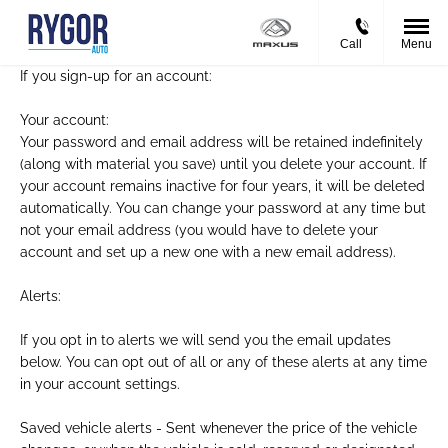
Call
Menu
If you sign-up for an account:
Your account:
Your password and email address will be retained indefinitely
(along with material you save) until you delete your account. If
your account remains inactive for four years, it will be deleted
automatically. You can change your password at any time but
not your email address (you would have to delete your
account and set up a new one with a new email address).
Alerts:
If you opt in to alerts we will send you the email updates
below. You can opt out of all or any of these alerts at any time
in your account settings.
Saved vehicle alerts - Sent whenever the price of the vehicle