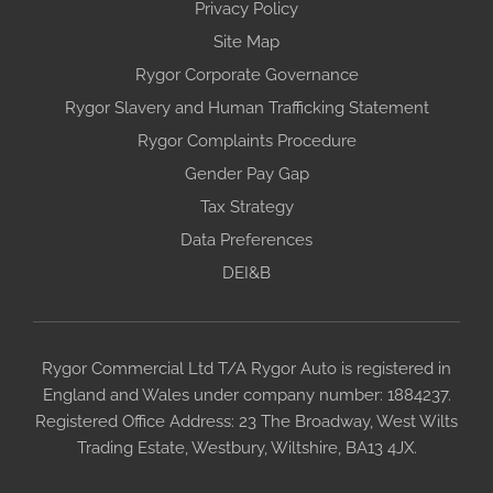
Privacy Policy
Site Map
Rygor Corporate Governance
Rygor Slavery and Human Trafficking Statement
Rygor Complaints Procedure
Gender Pay Gap
Tax Strategy
Data Preferences
DEI&B
Rygor Commercial Ltd T/A Rygor Auto is registered in
England and Wales under company number: 1884237.
Registered Office Address: 23 The Broadway, West Wilts
Trading Estate, Westbury, Wiltshire, BA13 4JX.