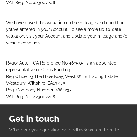
VAT Reg. No. 423007208
We have based this valuation on the mileage and condition
you’ve entered in your Account. To see a more up-to-date
valuation, visit your Account and update your mileage and/or
vehicle condition.​
Rygor Auto, FCA Reference No 469555, is an appointed
representative of Citrus Funding
Reg Office: 23 The Broadway, West Wilts Trading Estate,
Westbury, Wiltshire, BA13 4JX
Reg. Company Number: 1884237
VAT Reg. No. 423007208
Get in touch
Whatever your question or feedback we are here to