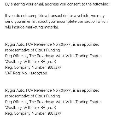
By entering your email address you consent to the following:
If you do not complete a transaction for a vehicle, we may
send you an email about your incomplete transaction which
will include marketing material.
Rygor Auto, FCA Reference No 469555, is an appointed
representative of Citrus Funding
Reg Office: 23 The Broadway, West Wilts Trading Estate,
Westbury, Wiltshire, BA13 4JX
Reg. Company Number: 1884237
VAT Reg. No. 423007208
Rygor Auto, FCA Reference No 469555, is an appointed
representative of Citrus Funding
Reg Office: 23 The Broadway, West Wilts Trading Estate,
Westbury, Wiltshire, BA13 4JX
Reg. Company Number: 1884237