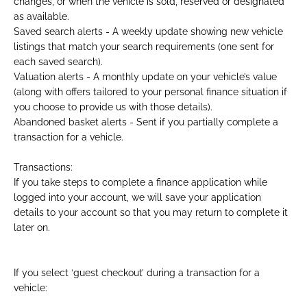
changes, or when the vehicle is sold, reserved or designated
as available.
Saved search alerts - A weekly update showing new vehicle
listings that match your search requirements (one sent for
each saved search).
Valuation alerts - A monthly update on your vehicle’s value
(along with offers tailored to your personal finance situation if
you choose to provide us with those details).
Abandoned basket alerts - Sent if you partially complete a
transaction for a vehicle.
Transactions:
If you take steps to complete a finance application while
logged into your account, we will save your application
details to your account so that you may return to complete it
later on.​
If you select ‘guest checkout’ during a transaction for a
vehicle: