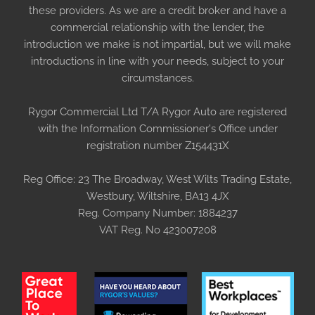
these providers. As we are a credit broker and have a
commercial relationship with the lender, the
introduction we make is not impartial, but we will make
introductions in line with your needs, subject to your
circumstances.
Rygor Commercial Ltd T/A Rygor Auto are registered
with the Information Commissioner's Office under
registration number Z154431X
Reg Office:
23 The Broadway, West Wilts Trading Estate,
Westbury, Wiltshire, BA13 4JX
Reg. Company Number:
1884237
VAT Reg. No
423007208