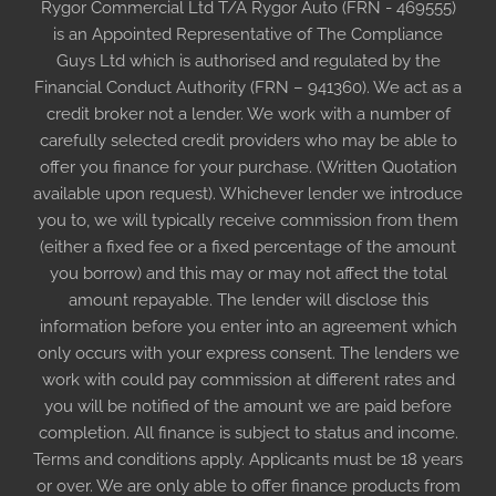
Rygor Commercial Ltd T/A Rygor Auto (FRN - 469555)
is an Appointed Representative of The Compliance
Guys Ltd which is authorised and regulated by the
Financial Conduct Authority (FRN – 941360). We act as a
credit broker not a lender. We work with a number of
carefully selected credit providers who may be able to
offer you finance for your purchase. (Written Quotation
available upon request). Whichever lender we introduce
you to, we will typically receive commission from them
(either a fixed fee or a fixed percentage of the amount
you borrow) and this may or may not affect the total
amount repayable. The lender will disclose this
information before you enter into an agreement which
only occurs with your express consent. The lenders we
work with could pay commission at different rates and
you will be notified of the amount we are paid before
completion. All finance is subject to status and income.
Terms and conditions apply. Applicants must be 18 years
or over. We are only able to offer finance products from