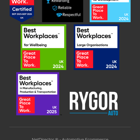
NetDirector
® -
Automotive Ecommerce