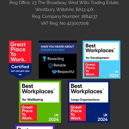
Reg Office:
23 The Broadway, West Wilts Trading Estate,
Westbury, Wiltshire, BA13 4JX
Reg. Company Number:
1884237
VAT Reg. No
423007208