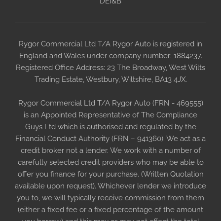
DEI&B
Rygor Commercial Ltd T/A Rygor Auto is registered in
England and Wales under company number: 1884237.
Registered Office Address: 23 The Broadway, West Wilts
Trading Estate, Westbury, Wiltshire, BA13 4JX.
Rygor Commercial Ltd T/A Rygor Auto (FRN - 469555)
is an Appointed Representative of The Compliance
Guys Ltd which is authorised and regulated by the
Financial Conduct Authority (FRN – 941360). We act as a
credit broker not a lender. We work with a number of
carefully selected credit providers who may be able to
offer you finance for your purchase. (Written Quotation
available upon request). Whichever lender we introduce
you to, we will typically receive commission from them
(either a fixed fee or a fixed percentage of the amount