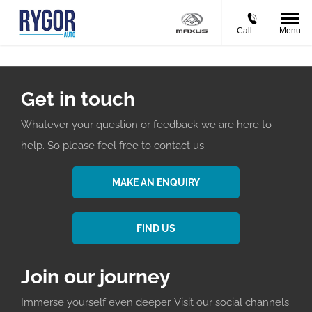
Call
Menu
Get in touch
Whatever your question or feedback we are here to
help. So please feel free to contact us.
MAKE AN ENQUIRY
FIND US
Join our journey
Immerse yourself even deeper. Visit our social channels.