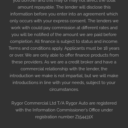
you borrow) and this may or may not affect the total
amount repayable. The lender will disclose this
information before you enter into an agreement which
only occurs with your express consent. The lenders we
work with could pay commission at different rates and
you will be notified of the amount we are paid before
completion. All finance is subject to status and income.
Terms and conditions apply. Applicants must be 18 years
or over. We are only able to offer finance products from
these providers. As we are a credit broker and have a
commercial relationship with the lender, the
introduction we make is not impartial, but we will make
introductions in line with your needs, subject to your
circumstances.
Rygor Commercial Ltd T/A Rygor Auto are registered
with the Information Commissioner's Office under
registration number Z154431X