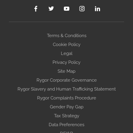
Terms & Conditions
Cookie Policy
Legal
Privacy Policy
Site Map
Rygor Corporate Governance
Rygor Slavery and Human Trafficking Statement
Rygor Complaints Procedure
Gender Pay Gap
Tax Strategy
Data Preferences