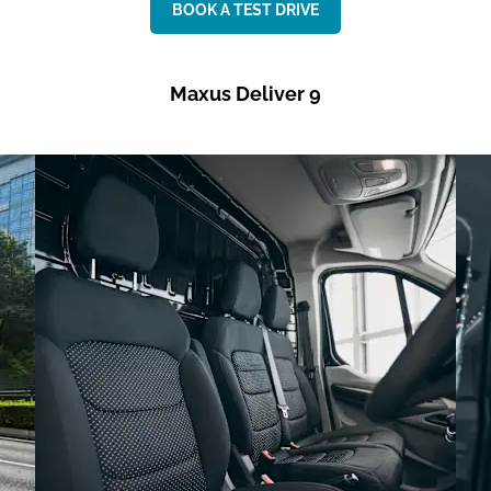
BOOK A TEST DRIVE
Maxus Deliver 9