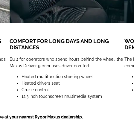
S
COMFORT FOR LONG DAYS AND LONG
WOR
DISTANCES
DE
nds
Built for operators who spend hours behind the wheel, the
The 
Maxus Deliver 9 prioritises driver comfort:
comm
Heated multifunction steering wheel
Heated drivers seat
Cruise control
12.3 inch touchscreen multimedia system
ve at your nearest Rygor Maxus dealership.​