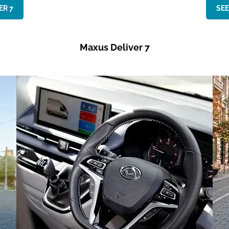
R 7​
SEE
Maxus Deliver 7