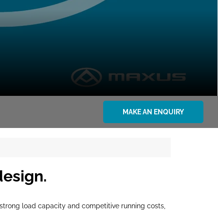
MAKE AN ENQUIRY
design.
y, strong load capacity and competitive running costs,