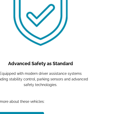
Advanced Safety as Standard
Equipped with modern driver assistance systems
uding stability control, parking sensors and advanced
safety technologies.
 more about these vehicles:​