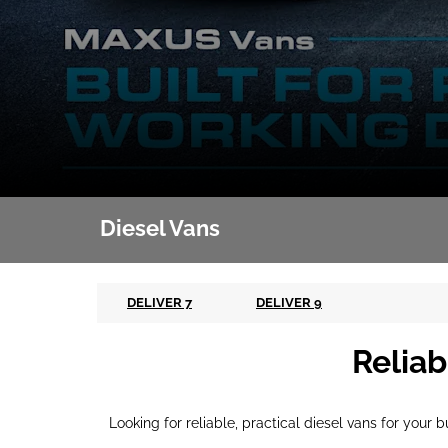
Diesel Vans
DELIVER 7
DELIVER 9
Reliab
Looking for reliable, practical diesel vans for your 