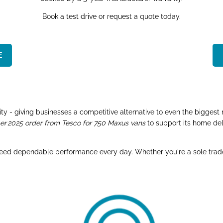
Book a test drive or request a quote today.
​
y - giving businesses a competitive alternative to even the biggest 
 2025 order from Tesco for 750 Maxus vans
to support its home del
need dependable performance every day. Whether you're a sole trader