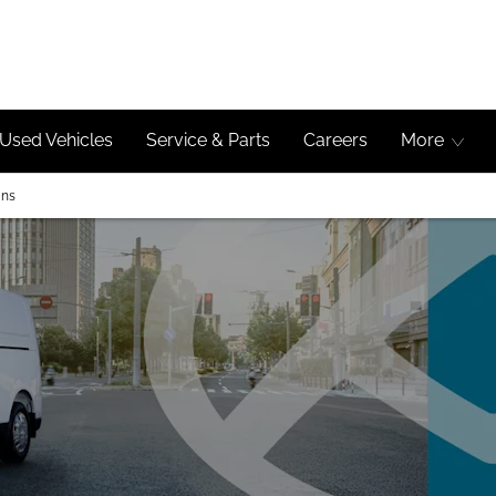
Used Vehicles
Service & Parts
Careers
More
ans