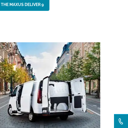
 THE MAXUS DELIVER 9