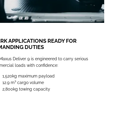
K APPLICATIONS READY FOR
MANDING DUTIES
Maxus Deliver 9 is engineered to carry serious
ercial loads with confidence:
1,520kg maximum payload
12.9 m³
cargo volume
2,800kg towing capacity