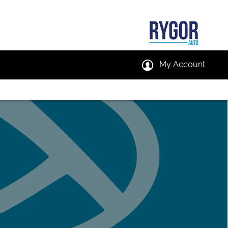
My Account