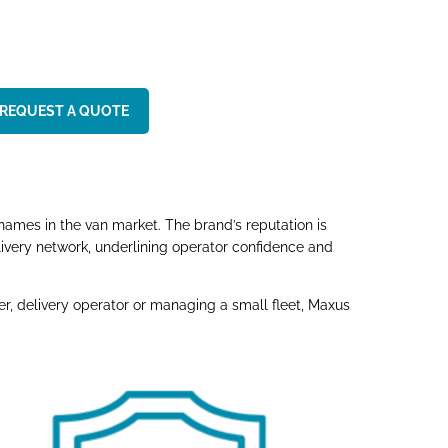
REQUEST A QUOTE
names in the van market. The brand’s reputation is
ivery network, underlining operator confidence and
, delivery operator or managing a small fleet, Maxus