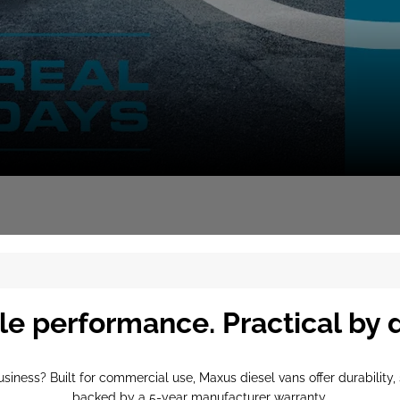
le performance. Practical by 
business? Built for commercial use, Maxus diesel vans offer durabilit
backed by a 5-year manufacturer warranty.