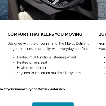
COMFORT THAT KEEPS YOU MOVING
BUI
Designed with the driver in mind, the Maxus Deliver 7
From
range combines practicality with everyday comfort:
Maxus
Heated multifunctional steering wheel
Heated drivers seat
Heated windscreen
12.3 inch touchscreen multimedia system
ive at your nearest Rygor Maxus dealership.