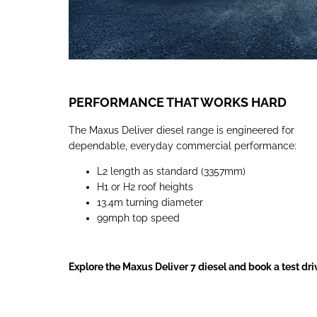
PERFORMANCE THAT WORKS HARD
The Maxus Deliver diesel range is engineered for
dependable, everyday commercial performance:
L2 length as standard (3357mm)
H1 or H2 roof heights
13.4m turning diameter
99mph top speed
Explore the Maxus Deliver 7 diesel and book a test dr