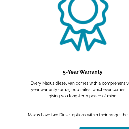
5-Year Warranty
Every Maxus diesel van comes with a comprehensiv
year warranty (or 125,000 miles, whichever comes fir
giving you long-term peace of mind.
Maxus have two Diesel options within their range; the D