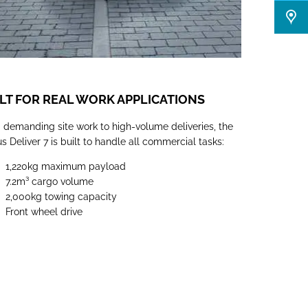
LT FOR REAL WORK APPLICATIONS
 demanding site work to high-volume deliveries, the
 Deliver 7 is built to handle all commercial tasks:
1,220kg maximum payload
7.2m³
cargo volume
2,000kg towing capacity
Front wheel drive