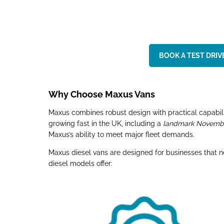
BOOK A TEST DRIVE
Why Choose Maxus Vans
Maxus combines robust design with practical capabilit
growing fast in the UK, including a
landmark November
Maxus’s ability to meet major fleet demands.
Maxus diesel vans are designed for businesses that 
diesel models offer: