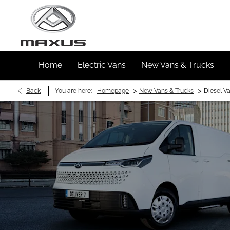
Home
Electric Vans
New Vans & Trucks
>
>
Back
You are here:
Homepage
New Vans & Trucks
Diesel V