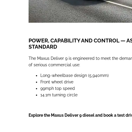
POWER, CAPABILITY AND CONTROL — A
STANDARD
The Maxus Deliver 9 is engineered to meet the dema
of serious commercial use:
Long-wheelbase design (5,940mm)
Front wheel drive
99mph top speed
14.1m turning circle
Explore the Maxus Deliver 9 diesel and book a test dri