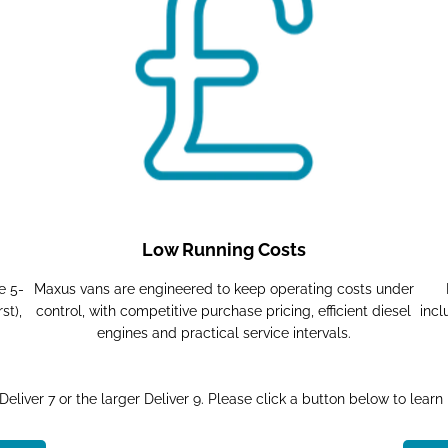
Low Running Costs
e 5-
Maxus vans are engineered to keep operating costs under
st),
control, with competitive purchase pricing, efficient diesel
incl
engines and practical service intervals.
eliver 7 or the larger Deliver 9. Please click a button below to learn