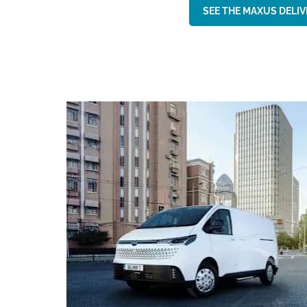
SEE THE MAXUS DELIVE