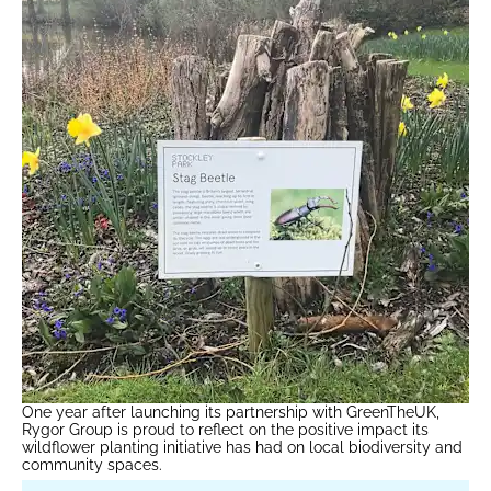
One year after launching its partnership with GreenTheUK,
Rygor Group is proud to reflect on the positive impact its
wildflower planting initiative has had on local biodiversity and
community spaces.