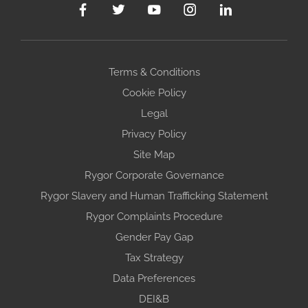
Terms & Conditions
Cookie Policy
Legal
Privacy Policy
Site Map
Rygor Corporate Governance
Rygor Slavery and Human Trafficking Statement
Rygor Complaints Procedure
Gender Pay Gap
Tax Strategy
Data Preferences
DEI&B