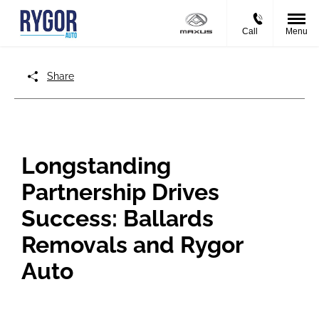
Call
Menu
Share
Longstanding
Partnership Drives
Success: Ballards
Removals and Rygor
Auto