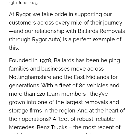
13th June 2025
At Rygor, we take pride in supporting our
customers across every mile of their journey
—and our relationship with Ballards Removals
(through Rygor Auto) is a perfect example of
this.
Founded in 1978, Ballards has been helping
families and businesses move across
Nottinghamshire and the East Midlands for
generations. With a fleet of 80 vehicles and
more than 120 team members , they’ve
grown into one of the largest removals and
storage firms in the region. And at the heart of
their operations? A fleet of robust, reliable
Mercedes-Benz Trucks – the most recent of