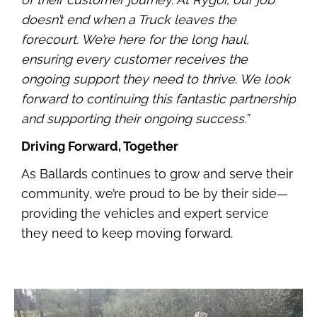
doesn’t end when a Truck leaves the
forecourt. We’re here for the long haul,
ensuring every customer receives the
ongoing support they need to thrive. We look
forward to continuing this fantastic partnership
and supporting their ongoing success.”
Driving Forward, Together
As Ballards continues to grow and serve their
community, we’re proud to be by their side—
providing the vehicles and expert service
they need to keep moving forward.