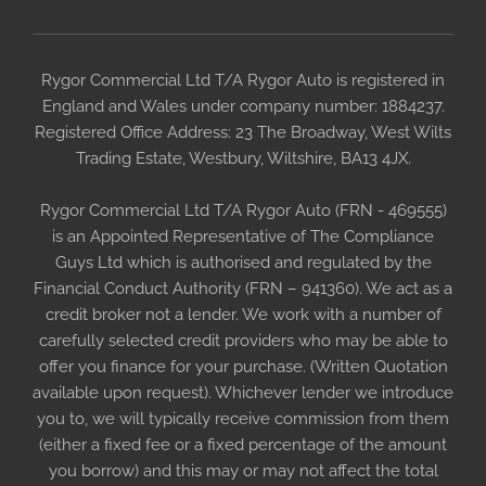
Rygor Commercial Ltd T/A Rygor Auto is registered in
England and Wales under company number: 1884237.
Registered Office Address: 23 The Broadway, West Wilts
Trading Estate, Westbury, Wiltshire, BA13 4JX.
Rygor Commercial Ltd T/A Rygor Auto (FRN - 469555)
is an Appointed Representative of The Compliance
Guys Ltd which is authorised and regulated by the
Financial Conduct Authority (FRN – 941360). We act as a
credit broker not a lender. We work with a number of
carefully selected credit providers who may be able to
offer you finance for your purchase. (Written Quotation
available upon request). Whichever lender we introduce
you to, we will typically receive commission from them
(either a fixed fee or a fixed percentage of the amount
you borrow) and this may or may not affect the total