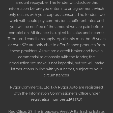
amount repayable. The lender will disclose this
information before you enter into an agreement which
only occurs with your express consent. The lenders we
work with could pay commission at different rates and
you will be notified of the amount we are paid before
completion. All finance is subject to status and income.
Terms and conditions apply. Applicants must be 18 years
or over. We are only able to offer finance products from
these providers. As we are a credit broker and have a
commercial relationship with the lender, the
introduction we make is not impartial, but we will make
introductions in line with your needs, subject to your
circumstances.
Rygor Commercial Ltd T/A Rygor Auto are registered
with the Information Commissioner's Office under
registration number Z154431X
Reg Office:
23 The Broadway, West Wilts Trading Estate,