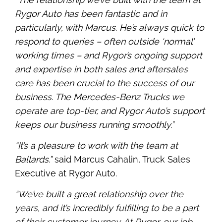
Rygor Auto has been fantastic and in
particularly, with Marcus. He’s always quick to
respond to queries – often outside ‘normal’
working times – and Rygor’s ongoing support
and expertise in both sales and aftersales
care has been crucial to the success of our
business. The Mercedes-Benz Trucks we
operate are top-tier, and Rygor Auto’s support
keeps our business running smoothly.”
“It’s a pleasure to work with the team at
Ballards.”
said Marcus Cahalin, Truck Sales
Executive at Rygor Auto.
“We’ve built a great relationship over the
years, and it’s incredibly fulfilling to be a part
of their customer journey. At Rygor, our job