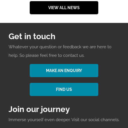
VIEW ALL NEWS
Get in touch
Whatever your question or feedback we are here to
help. So please feel free to contact us.
MAKE AN ENQUIRY
FIND US
Join our journey
Immerse yourself even deeper. Visit our social channels.