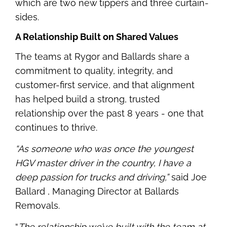
which are two new tippers and three curtain-
sides.
A Relationship Built on Shared Values
The teams at Rygor and Ballards share a
commitment to quality, integrity, and
customer-first service, and that alignment
has helped build a strong, trusted
relationship over the past 8 years - one that
continues to thrive.
“As someone who was once the youngest
HGV master driver in the country, I have a
deep passion for trucks and driving,”
said Joe
Ballard , Managing Director at Ballards
Removals.
“
The relationship we’ve built with the team at