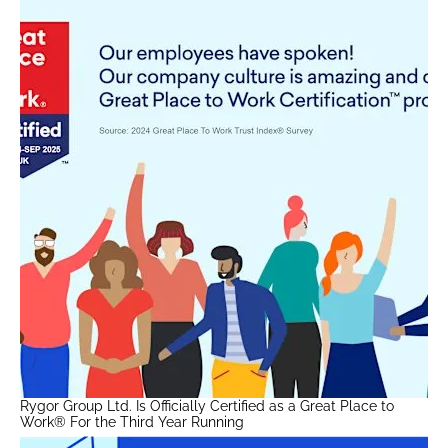
Rygor Group Ltd. Is Officially Certified as a Great Place to
Work® For the Third Year Running