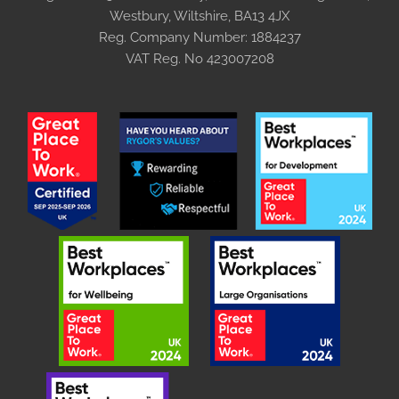
Westbury, Wiltshire, BA13 4JX
Reg. Company Number:
1884237
VAT Reg. No
423007208