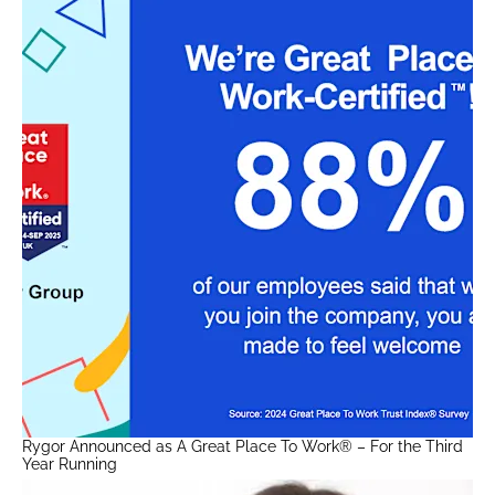
Rygor Announced as A Great Place To Work® – For the Third
Year Running