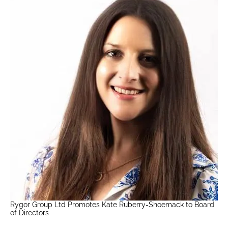
Rygor Group Ltd Promotes Kate Ruberry-Shoemack to Board
of Directors