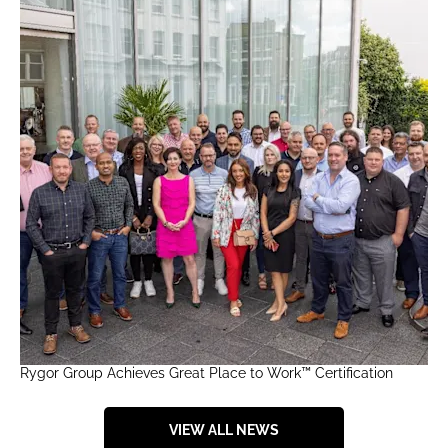
Rygor Group Achieves Great Place to Work™ Certification
VIEW ALL NEWS