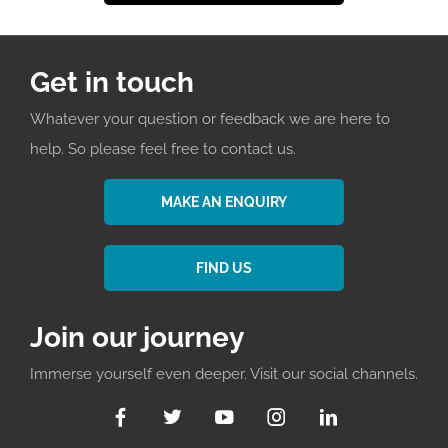
Get in touch
Whatever your question or feedback we are here to
help. So please feel free to contact us.
MAKE AN ENQUIRY
FIND US
Join our journey
Immerse yourself even deeper. Visit our social channels.