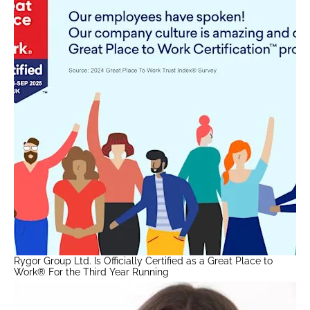
Rygor Group Ltd. Is Officially Certified as a Great Place to
Work® For the Third Year Running