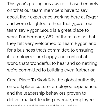
This year’s prestigious award is based entirely
on what our team members have to say
about their experience working here at Rygor,
and we’re delighted to hear that 75% of our
team say Rygor Group is a great place to
work. Furthermore, 88% of them told us that
they felt very welcomed to Team Rygor; and
for a business that’s committed to ensuring
its employees are happy and content at
work, that’s wonderful to hear and something
we’re committed to building even further on.
Great Place To Work® is the global authority
on workplace culture, employee experience,
and the leadership behaviors proven to
deliver market-leading revenue, employee