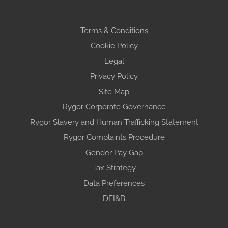
Terms & Conditions
Cookie Policy
Legal
Privacy Policy
Site Map
Rygor Corporate Governance
Rygor Slavery and Human Trafficking Statement
Rygor Complaints Procedure
Gender Pay Gap
Tax Strategy
Data Preferences
DEI&B