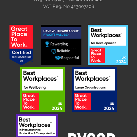
VAT Reg. No
423007208