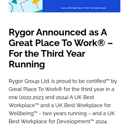
Rygor Announced as A
Great Place To Work® –
For the Third Year
Running
Rygor Group Ltd. is proud to be certified™ by
Great Place To Work® for the third year in a
row (2022,2023 and 2024) A UK Best
Workplace™ and a UK Best Workplace for
Wellbeing™ - two years running – and a UK
Best Workplace for Development™ 2024.