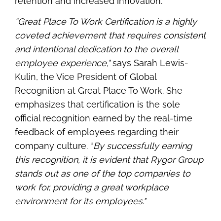
retention and increased innovation.
“Great Place To Work Certification is a highly
coveted achievement that requires consistent
and intentional dedication to the overall
employee experience,"
says Sarah Lewis-
Kulin, the Vice President of Global
Recognition at Great Place To Work. She
emphasizes that certification is the sole
official recognition earned by the real-time
feedback of employees regarding their
company culture. “
By successfully earning
this recognition, it is evident that Rygor Group
stands out as one of the top companies to
work for, providing a great workplace
environment for its employees."