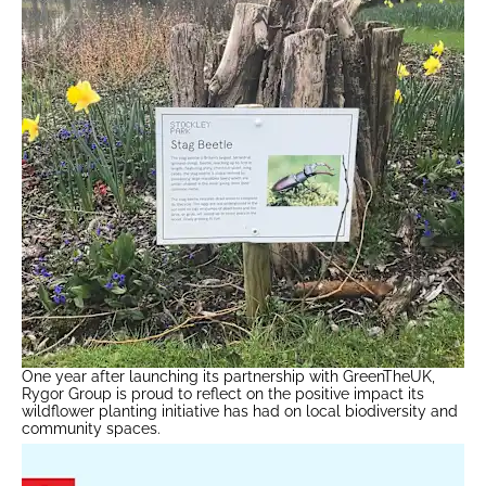
One year after launching its partnership with GreenTheUK,
Rygor Group is proud to reflect on the positive impact its
wildflower planting initiative has had on local biodiversity and
community spaces.