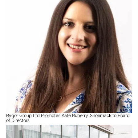
Rygor Group Ltd Promotes Kate Ruberry-Shoemack to Board
of Directors