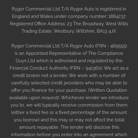
Rygor Commercial Ltd T/A Rygor Auto is registered in
England and Wales under company number: 1884237.
Registered Office Address: 23 The Broadway, West Wilts
Trading Estate, Westbury, Wiltshire, BA13 4JX.
Rygor Commercial Ltd T/A Rygor Auto (FRN - 469555)
is an Appointed Representative of The Compliance
Guys Ltd which is authorised and regulated by the
Financial Conduct Authority (FRN – 941360). We act as a
credit broker not a lender. We work with a number of
carefully selected credit providers who may be able to
offer you finance for your purchase. (Written Quotation
available upon request). Whichever lender we introduce
you to, we will typically receive commission from them
(either a fixed fee or a fixed percentage of the amount
you borrow) and this may or may not affect the total
amount repayable. The lender will disclose this
information before you enter into an agreement which