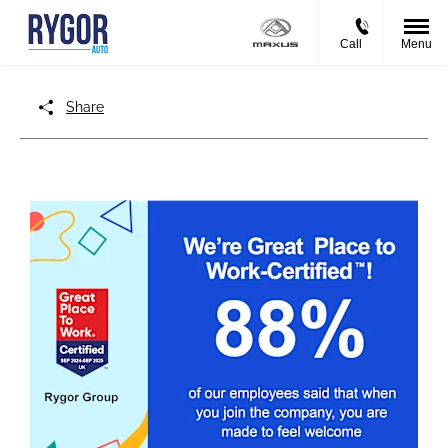
Call
Menu
Share