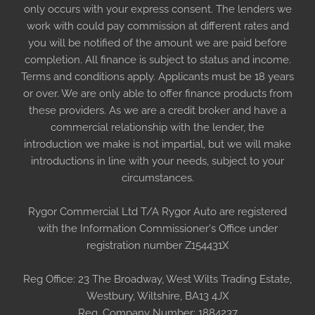
only occurs with your express consent. The lenders we
work with could pay commission at different rates and
you will be notified of the amount we are paid before
completion. All finance is subject to status and income.
Terms and conditions apply. Applicants must be 18 years
or over. We are only able to offer finance products from
these providers. As we are a credit broker and have a
commercial relationship with the lender, the
introduction we make is not impartial, but we will make
introductions in line with your needs, subject to your
circumstances.
Rygor Commercial Ltd T/A Rygor Auto are registered
with the Information Commissioner's Office under
registration number Z154431X
Reg Office:
23 The Broadway, West Wilts Trading Estate,
Westbury, Wiltshire, BA13 4JX
Reg. Company Number:
1884237