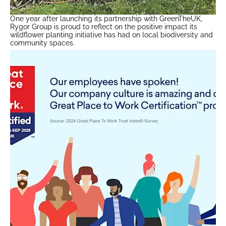
One year after launching its partnership with GreenTheUK,
Rygor Group is proud to reflect on the positive impact its
wildflower planting initiative has had on local biodiversity and
community spaces.