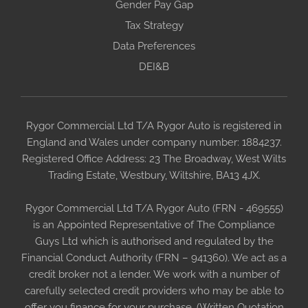
Gender Pay Gap
Tax Strategy
Data Preferences
DEI&B
Rygor Commercial Ltd T/A Rygor Auto is registered in
England and Wales under company number: 1884237.
Registered Office Address: 23 The Broadway, West Wilts
Trading Estate, Westbury, Wiltshire, BA13 4JX.
Rygor Commercial Ltd T/A Rygor Auto (FRN - 469555)
is an Appointed Representative of The Compliance
Guys Ltd which is authorised and regulated by the
Financial Conduct Authority (FRN – 941360). We act as a
credit broker not a lender. We work with a number of
carefully selected credit providers who may be able to
offer you finance for your purchase. (Written Quotation