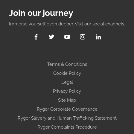
Join our journey
Immerse yourself even deeper. Visit our social channels.
Terms & Conditions
Cookie Policy
Legal
Privacy Policy
Site Map
Rygor Corporate Governance
Rygor Slavery and Human Trafficking Statement
Rygor Complaints Procedure