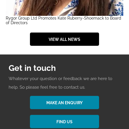
Rygor Group Ltd Promotes Kate Ruberry-Shoemack to Board
of Directors
VIEW ALL NEWS
Get in touch
Whatever your question or feedback we are here to
help. So please feel free to contact us.
MAKE AN ENQUIRY
FIND US