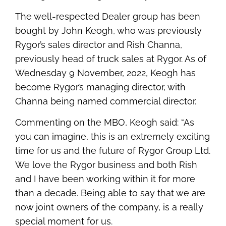
The well-respected Dealer group has been
bought by John Keogh, who was previously
Rygor’s sales director and Rish Channa,
previously head of truck sales at Rygor. As of
Wednesday 9 November, 2022, Keogh has
become Rygor’s managing director, with
Channa being named commercial director.
Commenting on the MBO, Keogh said: “As
you can imagine, this is an extremely exciting
time for us and the future of Rygor Group Ltd.
We love the Rygor business and both Rish
and I have been working within it for more
than a decade. Being able to say that we are
now joint owners of the company, is a really
special moment for us.