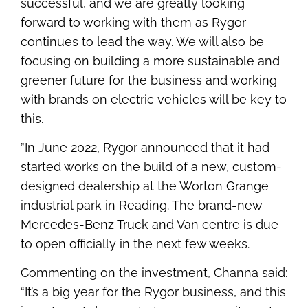
successful, and we are greatly looking
forward to working with them as Rygor
continues to lead the way. We will also be
focusing on building a more sustainable and
greener future for the business and working
with brands on electric vehicles will be key to
this.
”In June 2022, Rygor announced that it had
started works on the build of a new, custom-
designed dealership at the Worton Grange
industrial park in Reading. The brand-new
Mercedes-Benz Truck and Van centre is due
to open officially in the next few weeks.
Commenting on the investment, Channa said:
“It’s a big year for the Rygor business, and this