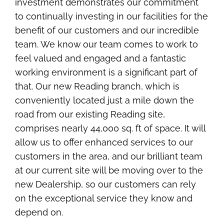
investment demonstrates our commitment
to continually investing in our facilities for the
benefit of our customers and our incredible
team. We know our team comes to work to
feel valued and engaged and a fantastic
working environment is a significant part of
that. Our new Reading branch, which is
conveniently located just a mile down the
road from our existing Reading site,
comprises nearly 44,000 sq. ft of space. It will
allow us to offer enhanced services to our
customers in the area, and our brilliant team
at our current site will be moving over to the
new Dealership, so our customers can rely
on the exceptional service they know and
depend on.