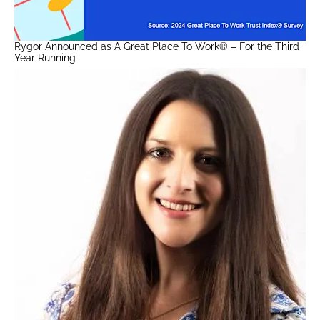
Rygor Announced as A Great Place To Work® – For the Third
Year Running