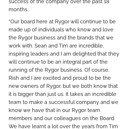
success of the company over the past 18
months.
“Our board here at Rygor will continue to be
made up of individuals who know and love
the Rygor business and the brands that we
work with. Sean and Tim are incredible,
inspiring leaders and I am delighted that they
will continue to be an integral part of the
running of the Rygor business. Of course,
Rish and I are excited and proud to be the
new owners of Rygor, but we both know that
it is bigger than just us. It takes an incredible
team to make a successful company and we
know we have that in our Rygor team
members and our colleagues on the Board.
We have learnt a lot over the years from Tim