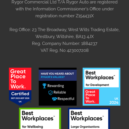
Rygor Commercial Ltd T/A Rygor Auto are registered
with the Information Commissioner's Office under
registration number Z154431X
Reg Office:
23 The Broadway, West Wilts Trading Estate,
Westbury, Wiltshire, BA13 4JX
Reg. Company Number:
1884237
VAT Reg. No
423007208