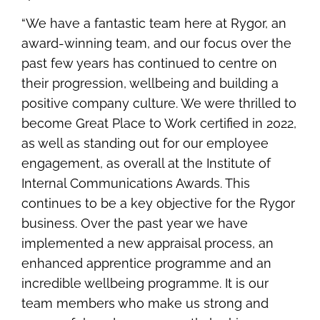
“We have a fantastic team here at Rygor, an
award-winning team, and our focus over the
past few years has continued to centre on
their progression, wellbeing and building a
positive company culture. We were thrilled to
become Great Place to Work certified in 2022,
as well as standing out for our employee
engagement, as overall at the Institute of
Internal Communications Awards. This
continues to be a key objective for the Rygor
business. Over the past year we have
implemented a new appraisal process, an
enhanced apprentice programme and an
incredible wellbeing programme. It is our
team members who make us strong and