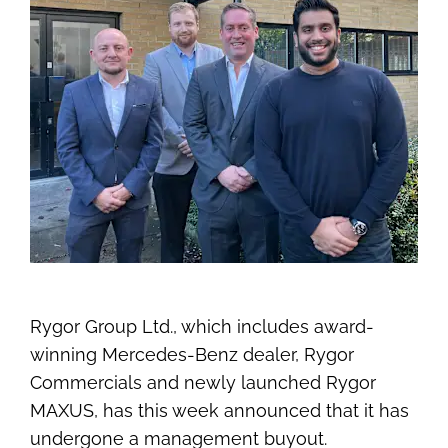
Rygor Group Ltd., which includes award-
winning Mercedes-Benz dealer, Rygor
Commercials and newly launched Rygor
MAXUS, has this week announced that it has
undergone a management buyout.