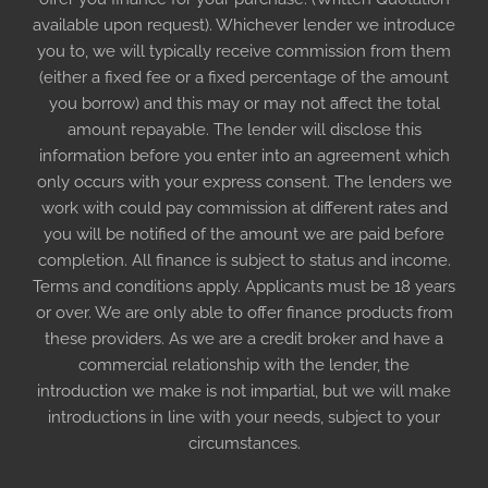
available upon request). Whichever lender we introduce
you to, we will typically receive commission from them
(either a fixed fee or a fixed percentage of the amount
you borrow) and this may or may not affect the total
amount repayable. The lender will disclose this
information before you enter into an agreement which
only occurs with your express consent. The lenders we
work with could pay commission at different rates and
you will be notified of the amount we are paid before
completion. All finance is subject to status and income.
Terms and conditions apply. Applicants must be 18 years
or over. We are only able to offer finance products from
these providers. As we are a credit broker and have a
commercial relationship with the lender, the
introduction we make is not impartial, but we will make
introductions in line with your needs, subject to your
circumstances.