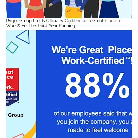
Rygor Group Ltd. Is Officially Certified as a Great Place to
Work® For the Third Year Running