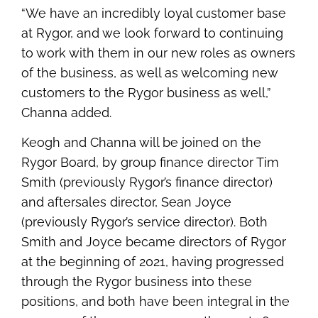
“We have an incredibly loyal customer base
at Rygor, and we look forward to continuing
to work with them in our new roles as owners
of the business, as well as welcoming new
customers to the Rygor business as well,”
Channa added.
Keogh and Channa will be joined on the
Rygor Board, by group finance director Tim
Smith (previously Rygor’s finance director)
and aftersales director, Sean Joyce
(previously Rygor’s service director). Both
Smith and Joyce became directors of Rygor
at the beginning of 2021, having progressed
through the Rygor business into these
positions, and both have been integral in the