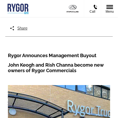
Call
Menu
Share
Rygor Announces Management Buyout
John Keogh and Rish Channa become new
owners of Rygor Commercials