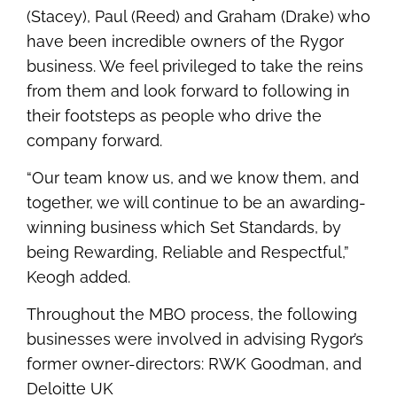
(Stacey), Paul (Reed) and Graham (Drake) who
have been incredible owners of the Rygor
business. We feel privileged to take the reins
from them and look forward to following in
their footsteps as people who drive the
company forward.
“Our team know us, and we know them, and
together, we will continue to be an awarding-
winning business which Set Standards, by
being Rewarding, Reliable and Respectful,”
Keogh added.
Throughout the MBO process, the following
businesses were involved in advising Rygor’s
former owner-directors: RWK Goodman, and
Deloitte UK