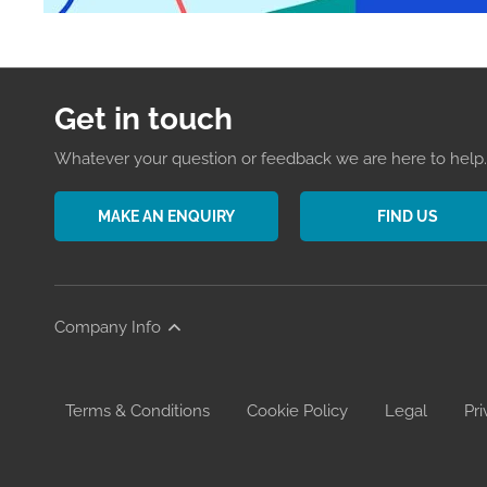
Get in touch
Whatever your question or feedback we are here to help. 
MAKE AN ENQUIRY
FIND US
Company Info
Terms & Conditions
Cookie Policy
Legal
Pri