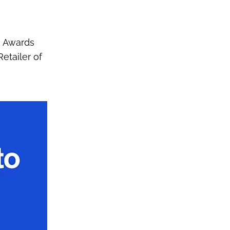
s Awards
etailer of