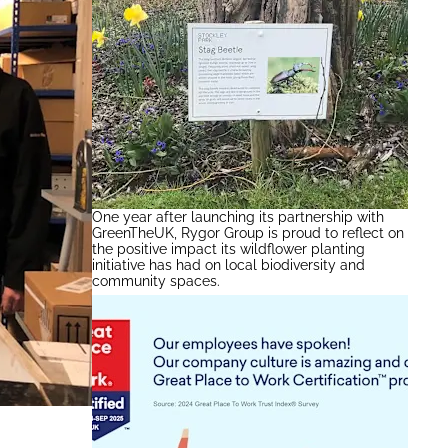
One year after launching its partnership with
GreenTheUK, Rygor Group is proud to reflect on
the positive impact its wildflower planting
initiative has had on local biodiversity and
community spaces.