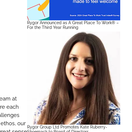
Rygor Announced as A Great Place To Work® –
For the Third Year Running
Team at
ire each
allenges
 ethos, our
Rygor Group Ltd Promotes Kate Ruberry-
great sense
Shoemack to Board of Directors