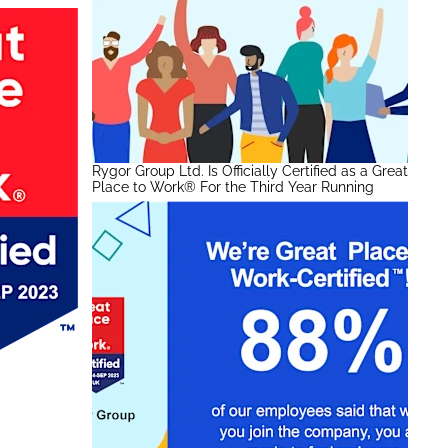
Rygor Group Ltd. Is Officially Certified as a Great
Place to Work® For the Third Year Running