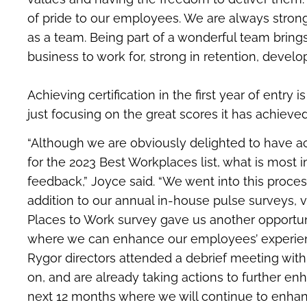
of pride to our employees. We are always strong
as a team. Being part of a wonderful team bring
business to work for, strong in retention, develo
Achieving certification in the first year of entry
just focusing on the great scores it has achieve
“Although we are obviously delighted to have ac
for the 2023 Best Workplaces list, what is most 
feedback,” Joyce said. “We went into this process
addition to our annual in-house pulse surveys, v
Places to Work survey gave us another opportun
where we can enhance our employees’ experience
Rygor directors attended a debrief meeting wit
on, and are already taking actions to further en
next 12 months where we will continue to enhan