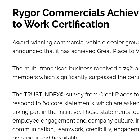
​Rygor Commercials Achiev
to Work Certification
Award-winning commercial vehicle dealer grou
announced that it has achieved Great Place to Wo
The multi-franchised business received a 79% a
members which significantly surpassed the certi
The TRUST INDEX© survey from Great Places to
respond to 60 core statements, which are asked 
taking part in the initiative. These statements lo
employee engagement and company culture, incl
communication, teamwork, credibility, engageme
behaviour and hospitality.