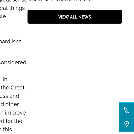
eat things
ble
VIEW ALL NEWS
ard isn’t
 considered
s
. In
 the Great
ness and
nd other
an improve
d for the
 this