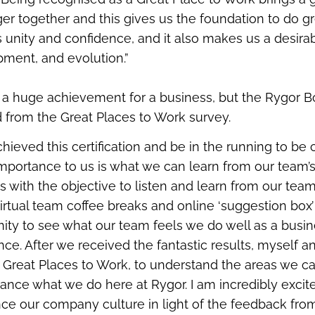
er together and this gives us the foundation to do gr
s unity and confidence, and it also makes us a desira
pment, and evolution.”
 is a huge achievement for a business, but the Rygor Bo
d from the Great Places to Work survey.
hieved this certification and be in the running to be
importance to us is what we can learn from our team’
 with the objective to listen and learn from our team
irtual team coffee breaks and online ‘suggestion box’
ity to see what our team feels we do well as a busi
. After we received the fantastic results, myself a
h Great Places to Work, to understand the areas we c
hance what we do here at Rygor. I am incredibly excite
ce our company culture in light of the feedback from