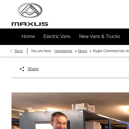
Home
Electric Vans
New Vans & Trucks
>
>
Back
You are here:
Homepage
News
Rygor Commercials Ach
Share