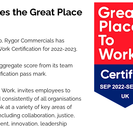
es the Great Place
p, Rygor Commercials has
rk Certification for 2022-2023.
ggregate score from its team
fication pass mark.
 Work, invites employees to
consistently of all organisations
ok at a variety of key areas of
uding collaboration, justice,
nt, innovation, leadership