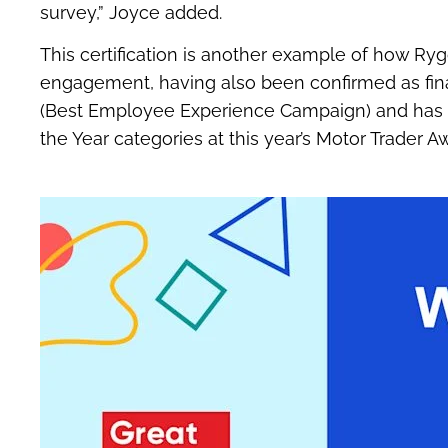
survey,” Joyce added.
This certification is another example of how Ry
engagement, having also been confirmed as final
(Best Employee Experience Campaign) and has be
the Year categories at this year’s Motor Trader A