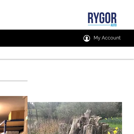
My Account