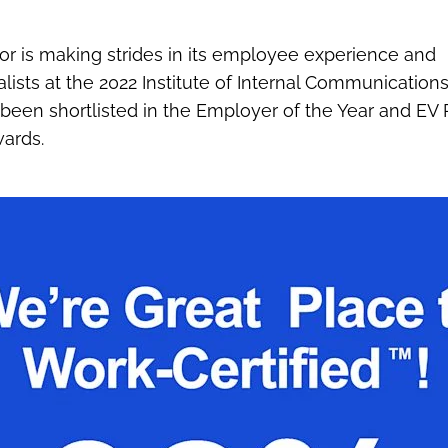
gor is making strides in its employee experience and
ists at the 2022 Institute of Internal Communication
en shortlisted in the Employer of the Year and EV R
wards.