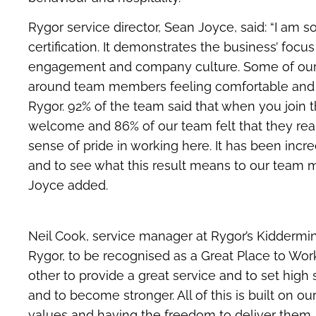
​Rygor service director, Sean Joyce, said: “I am 
certification. It demonstrates the business’ foc
engagement and company culture. Some of our
around team members feeling comfortable and 
Rygor. 92% of the team said that when you join
welcome and 86% of our team felt that they real
sense of pride in working here. It has been incre
and to see what this result means to our team 
Joyce added.
Neil Cook, service manager at Rygor’s Kiddermins
Rygor, to be recognised as a Great Place to Wor
other to provide a great service and to set hig
and to become stronger. All of this is built on ou
values and having the freedom to deliver them.