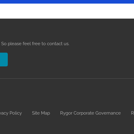
So please feel free to contact us.
vacy Policy
Site Map
Rygor Corporate Governance
R