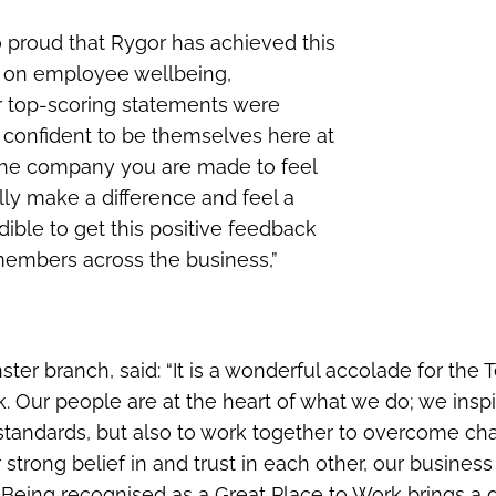
so proud that Rygor has achieved this
us on employee wellbeing,
 top-scoring statements were
confident to be themselves here at
 the company you are made to feel
ly make a difference and feel a
dible to get this positive feedback
members across the business,”
ter branch, said: “It is a wonderful accolade for the 
k. Our people are at the heart of what we do; we insp
h standards, but also to work together to overcome ch
r strong belief in and trust in each other, our business
 Being recognised as a Great Place to Work brings a 