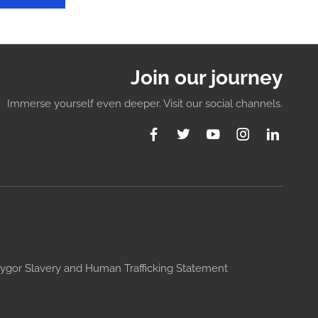
Join our journey
Immerse yourself even deeper. Visit our social channels.
ygor Slavery and Human Trafficking Statement