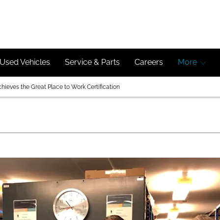
Used Vehicles
Service & Parts
Careers
More
ieves the Great Place to Work Certification