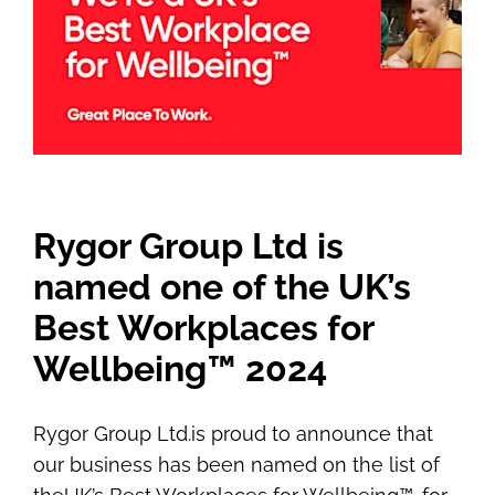
Rygor Group Ltd is
named one of the UK’s
Best Workplaces for
Wellbeing™ 2024
Rygor Group Ltd.
is proud to announce that
our business has been named on the list of