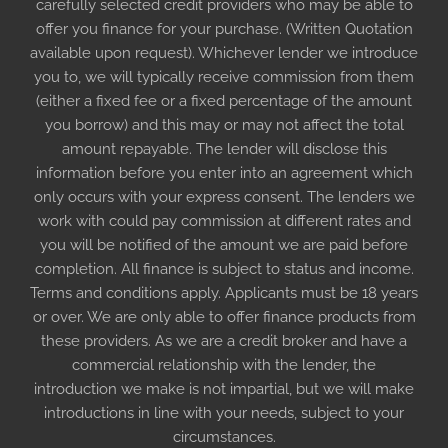
carefully selected credit providers who may be able to
offer you finance for your purchase. (Written Quotation
available upon request). Whichever lender we introduce
you to, we will typically receive commission from them
(either a fixed fee or a fixed percentage of the amount
you borrow) and this may or may not affect the total
amount repayable. The lender will disclose this
information before you enter into an agreement which
only occurs with your express consent. The lenders we
work with could pay commission at different rates and
you will be notified of the amount we are paid before
completion. All finance is subject to status and income.
Terms and conditions apply. Applicants must be 18 years
or over. We are only able to offer finance products from
these providers. As we are a credit broker and have a
commercial relationship with the lender, the
introduction we make is not impartial, but we will make
introductions in line with your needs, subject to your
circumstances.