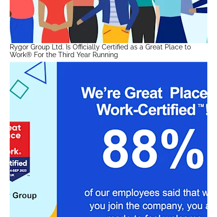
Rygor Group Ltd. Is Officially Certified as a Great Place to
Work® For the Third Year Running