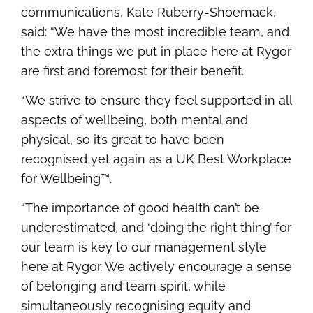
communications, Kate Ruberry-Shoemack,
said: “We have the most incredible team, and
the extra things we put in place here at Rygor
are first and foremost for their benefit.
“We strive to ensure they feel supported in all
aspects of wellbeing, both mental and
physical, so it’s great to have been
recognised yet again as a UK Best Workplace
for Wellbeing™.
“The importance of good health can’t be
underestimated, and ‘doing the right thing’ for
our team is key to our management style
here at Rygor. We actively encourage a sense
of belonging and team spirit, while
simultaneously recognising equity and