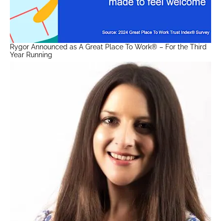
Rygor Announced as A Great Place To Work® – For the Third
Year Running