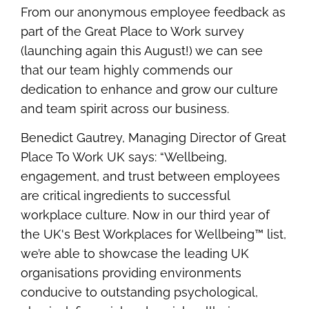
From our anonymous employee feedback as
part of the Great Place to Work survey
(launching again this August!) we can see
that our team highly commends our
dedication to enhance and grow our culture
and team spirit across our business.
Benedict Gautrey, Managing Director of Great
Place To Work UK says: “
Wellbeing,
engagement, and trust between employees
are critical ingredients to successful
workplace culture.
Now in our third year of
the UK's Best Workplaces for Wellbeing™ list,
we’re able to showcase the leading UK
organisations providing environments
conducive to outstanding psychological,