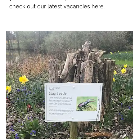
check out our latest vacancies
here
.