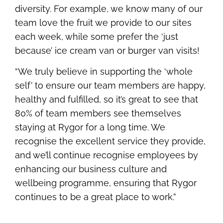
diversity. For example, we know many of our
team love the fruit we provide to our sites
each week, while some prefer the ‘just
because’ ice cream van or burger van visits!
“We truly believe in supporting the ‘whole
self’ to ensure our team members are happy,
healthy and fulfilled, so it’s great to see that
80% of team members see themselves
staying at Rygor for a long time. We
recognise the excellent service they provide,
and we’ll continue recognise employees by
enhancing our business culture and
wellbeing programme, ensuring that Rygor
continues to be a great place to work.”