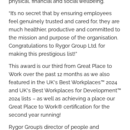
physical, financial and social wellbeing.
“It’s no secret that by ensuring employees
feel genuinely trusted and cared for, they are
much healthier, productive and committed to
the mission and purpose of the organisation.
Congratulations to Rygor Group Ltd.
for
making this prestigious list!”
This award is our third from Great Place to
Work over the past 12 months as we also
featured in the UK's Best Workplaces™ 2024
and UK's Best Workplaces for Development™
2024 lists – as well as achieving a place our
Great Place to Work® certification for the
second year running!
Rygor Group’s director of people and