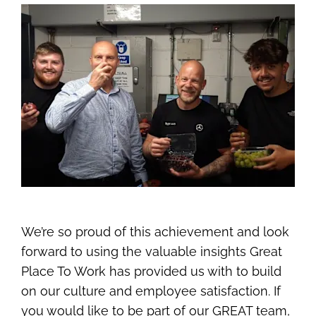
We’re so proud of this achievement and look
forward to using the valuable insights Great
Place To Work has provided us with to build
on our culture and employee satisfaction. If
you would like to be part of our GREAT team,