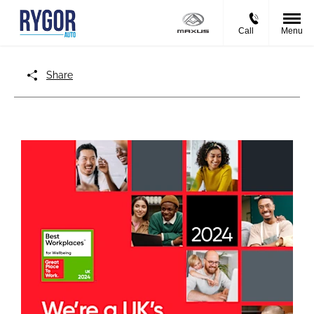
Call
Menu
Share