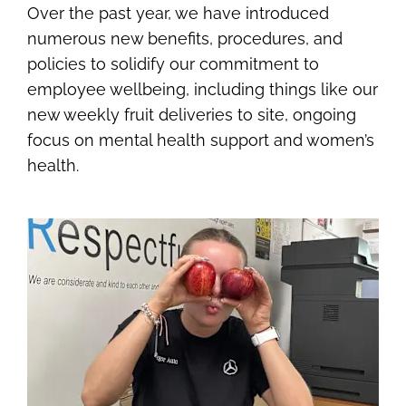
Over the past year, we have introduced
numerous new benefits, procedures, and
policies to solidify our commitment to
employee wellbeing, including things like our
new weekly fruit deliveries to site, ongoing
focus on mental health support and women’s
health.