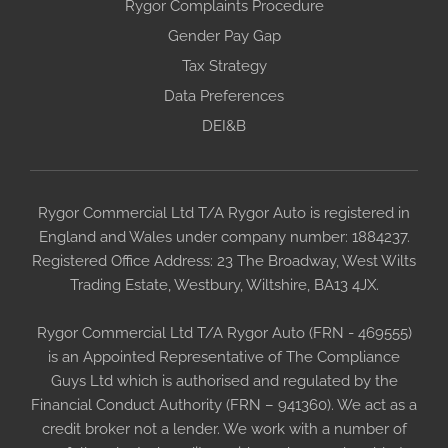
Rygor Complaints Procedure
Gender Pay Gap
Tax Strategy
Data Preferences
DEI&B
Rygor Commercial Ltd T/A Rygor Auto is registered in
England and Wales under company number: 1884237.
Registered Office Address: 23 The Broadway, West Wilts
Trading Estate, Westbury, Wiltshire, BA13 4JX.
Rygor Commercial Ltd T/A Rygor Auto (FRN - 469555)
is an Appointed Representative of The Compliance
Guys Ltd which is authorised and regulated by the
Financial Conduct Authority (FRN – 941360). We act as a
credit broker not a lender. We work with a number of