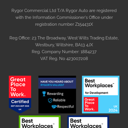
Rygor Commercial Ltd T/A Rygor Auto are registered
with the Information Commissioner's Office under
registration number Z154431X
Reg Office:
23 The Broadway, West Wilts Trading Estate,
Westbury, Wiltshire, BA13 4JX
Reg. Company Number:
1884237
VAT Reg. No
423007208