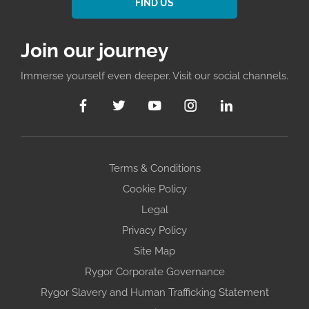
FIND US
Join our journey
Immerse yourself even deeper. Visit our social channels.
Terms & Conditions
Cookie Policy
Legal
Privacy Policy
Site Map
Rygor Corporate Governance
Rygor Slavery and Human Trafficking Statement