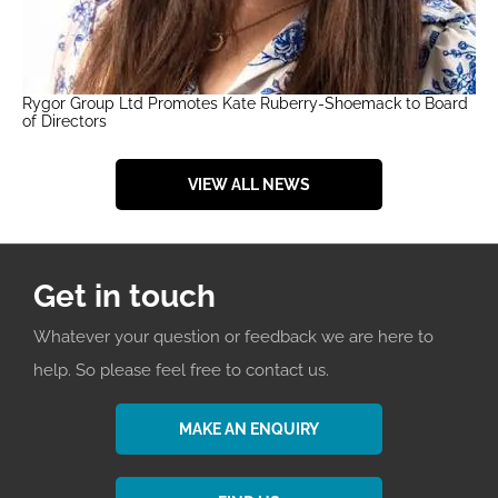
Rygor Group Ltd Promotes Kate Ruberry-Shoemack to Board
of Directors
VIEW ALL NEWS
Get in touch
Whatever your question or feedback we are here to
help. So please feel free to contact us.
MAKE AN ENQUIRY