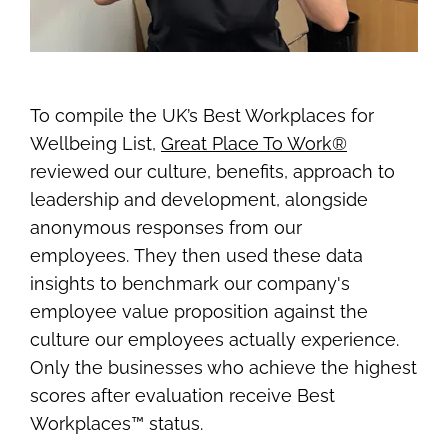
To compile the UK’s Best Workplaces for
Wellbeing List,
Great Place To Work®
reviewed our culture, benefits, approach to
leadership and development, alongside
anonymous responses from our
employees. They then used these data
insights to benchmark our company's
employee value proposition against the
culture our employees actually experience.
Only the businesses who achieve the highest
scores after evaluation receive Best
Workplaces™ status.