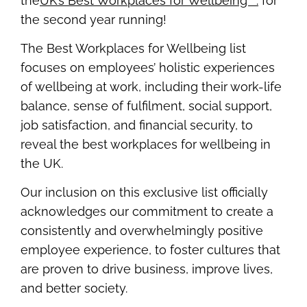
the
UK’s Best Workplaces for Wellbeing™.
for
the second year running!
The Best Workplaces for Wellbeing list
focuses on employees’ holistic experiences
of wellbeing at work, including their work-life
balance, sense of fulfilment, social support,
job satisfaction, and financial security, to
reveal the best workplaces for wellbeing in
the UK.
Our inclusion on this exclusive list officially
acknowledges our commitment to create a
consistently and overwhelmingly positive
employee experience, to foster cultures that
are proven to drive business, improve lives,
and better society.