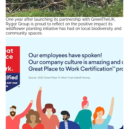
One year after launching its partnership with GreenTheUK,
Rygor Group is proud to reflect on the positive impact its
wildflower planting initiative has had on local biodiversity and
community spaces.