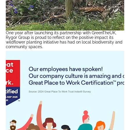
One year after launching its partnership with GreenTheUK,
Rygor Group is proud to reflect on the positive impact its
wildflower planting initiative has had on local biodiversity and
community spaces.