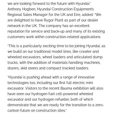
we are looking forward to the future with Hyundai.”
Anthony Hogben, Hyundai Construction Equipment’s
Regional Sales Manager for the UK and Eire, added: “We
are delighted to have Rygor Plant as part of our dealer
network in the UK. The company has an excellent
reputation for service and back-up and many of its existing
customers work within construction-related applications.
“This is a particularly exciting time to be joining Hyundai, as
we build on our traditional model lines, like crawler and
wheeled excavators, wheel loaders and articulated dump
trucks, with the addition of materials handling machines,
dozers, skid steers and compact tracked loaders.
“Hyundai is pushing ahead with a range of innovative
technologies too, including our first full electric mini
excavator. Visitors to the recent Bauma exhibition will also
have seen our hydrogen fuel cell-powered wheeled
excavator and our hydrogen refueller, both of which
demonstrate that we are ready for the transition to a zero-
carbon future on construction sites.”