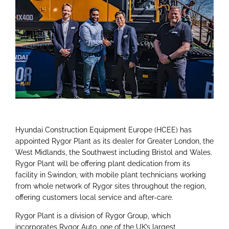
Hyundai Construction Equipment Europe (HCEE) has
appointed Rygor Plant as its dealer for Greater London, the
West Midlands, the Southwest including Bristol and Wales.
Rygor Plant will be offering plant dedication from its
facility in Swindon, with mobile plant technicians working
from whole network of Rygor sites throughout the region,
offering customers local service and after-care.
Rygor Plant is a division of Rygor Group, which
incorporates Rygor Auto, one of the UK’s largest