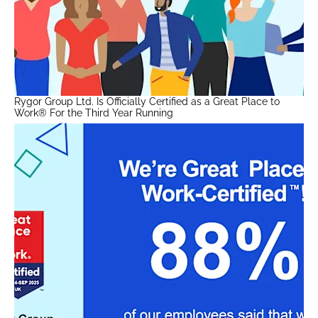
Rygor Group Ltd. Is Officially Certified as a Great Place to
Work® For the Third Year Running