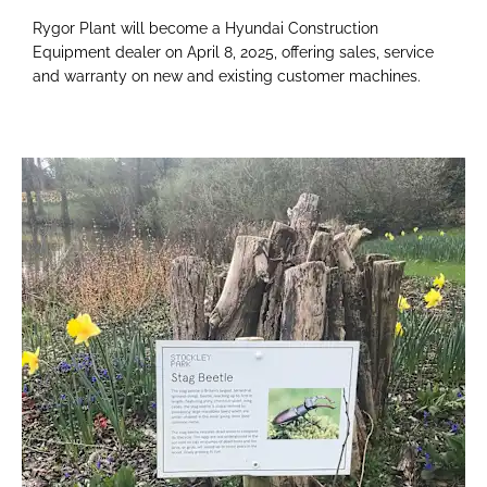
Rygor Plant will become a Hyundai Construction
Equipment dealer on April 8, 2025, offering sales, service
and warranty on new and existing customer machines.