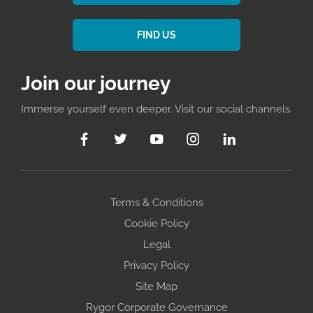
FIND US
Join our journey
Immerse yourself even deeper. Visit our social channels.
Terms & Conditions
Cookie Policy
Legal
Privacy Policy
Site Map
Rygor Corporate Governance