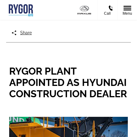
Call
Menu
Share
RYGOR PLANT
APPOINTED AS HYUNDAI
CONSTRUCTION DEALER