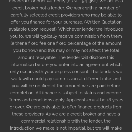
Financial Conduct Authority (FRN – 941360). We act as a
credit broker not a lender. We work with a number of
carefully selected credit providers who may be able to
offer you finance for your purchase. (Written Quotation
available upon request). Whichever lender we introduce
you to, we will typically receive commission from them
(either a fixed fee or a fixed percentage of the amount
you borrow) and this may or may not affect the total
amount repayable. The lender will disclose this
information before you enter into an agreement which
only occurs with your express consent. The lenders we
work with could pay commission at different rates and
you will be notified of the amount we are paid before
completion. All finance is subject to status and income.
Terms and conditions apply. Applicants must be 18 years
or over. We are only able to offer finance products from
these providers. As we are a credit broker and have a
commercial relationship with the lender, the
introduction we make is not impartial, but we will make