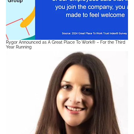
Rygor Announced as A Great Place To Work® – For the Third
Year Running