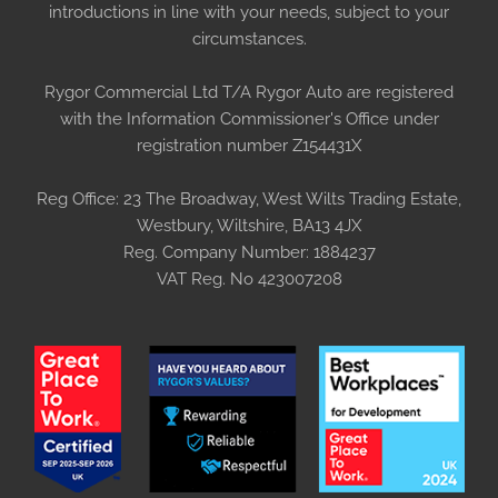
introductions in line with your needs, subject to your
circumstances.
Rygor Commercial Ltd T/A Rygor Auto are registered
with the Information Commissioner's Office under
registration number Z154431X
Reg Office:
23 The Broadway, West Wilts Trading Estate,
Westbury, Wiltshire, BA13 4JX
Reg. Company Number:
1884237
VAT Reg. No
423007208