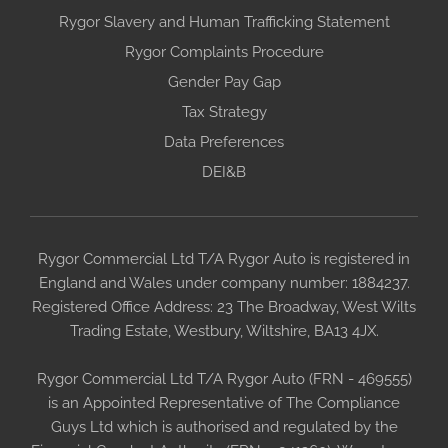
Rygor Slavery and Human Trafficking Statement
Rygor Complaints Procedure
Gender Pay Gap
Tax Strategy
Data Preferences
DEI&B
Rygor Commercial Ltd T/A Rygor Auto is registered in
England and Wales under company number: 1884237.
Registered Office Address: 23 The Broadway, West Wilts
Trading Estate, Westbury, Wiltshire, BA13 4JX.
Rygor Commercial Ltd T/A Rygor Auto (FRN - 469555)
is an Appointed Representative of The Compliance
Guys Ltd which is authorised and regulated by the