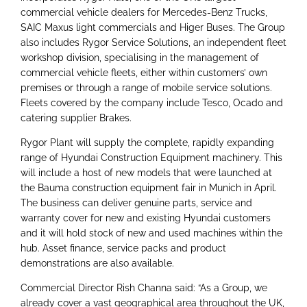
commercial vehicle dealers for Mercedes-Benz Trucks,
SAIC Maxus light commercials and Higer Buses. The Group
also includes Rygor Service Solutions, an independent fleet
workshop division, specialising in the management of
commercial vehicle fleets, either within customers’ own
premises or through a range of mobile service solutions.
Fleets covered by the company include Tesco, Ocado and
catering supplier Brakes.
Rygor Plant will supply the complete, rapidly expanding
range of Hyundai Construction Equipment machinery. This
will include a host of new models that were launched at
the Bauma construction equipment fair in Munich in April.
The business can deliver genuine parts, service and
warranty cover for new and existing Hyundai customers
and it will hold stock of new and used machines within the
hub. Asset finance, service packs and product
demonstrations are also available.
Commercial Director Rish Channa said: “As a Group, we
already cover a vast geographical area throughout the UK,