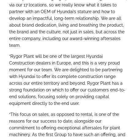
via our 17 locations, so we really know what it takes to
partner with an OEM of Hyundai’s stature and how to
develop an impactful, long-term relationship. We are all
about brand dedication, living and breathing the product,
the brand and the culture, not just in sales, but across the
entire company, including our award-winning aftersales
team.
“Rygor Plant will be one of the largest Hyundai
Construction dealers in Europe, and this is a very proud
moment for our team. We are delighted to be partnering
with Hyundai to offer its complete construction range
across our entire territory and beyond. Rygor Plant has a
strong foundation on which to offer our customers end-to-
end solutions, focusing solely on providing capital
equipment directly to the end user.
“This focus on sales, as opposed to rental, is one of the
reasons for our success to date, alongside our
commitment to offering exceptional aftersales for plant
machinery. As the first Group to have such an offering, and