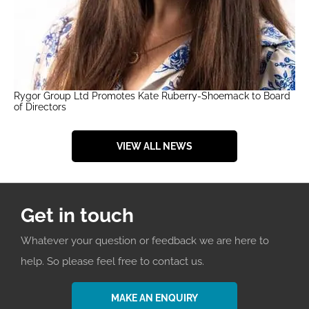
Rygor Group Ltd Promotes Kate Ruberry-Shoemack to Board
of Directors
VIEW ALL NEWS
Get in touch
Whatever your question or feedback we are here to
help. So please feel free to contact us.
MAKE AN ENQUIRY