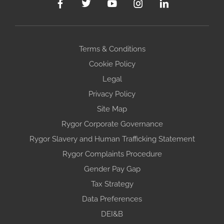
Terms & Conditions
Cookie Policy
Legal
Privacy Policy
Site Map
Rygor Corporate Governance
Rygor Slavery and Human Trafficking Statement
Rygor Complaints Procedure
Gender Pay Gap
Tax Strategy
Data Preferences
DEI&B