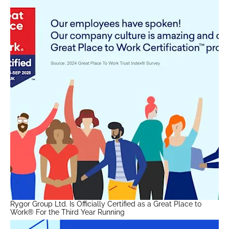
Rygor Group Ltd. Is Officially Certified as a Great Place to
Work® For the Third Year Running