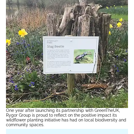
One year after launching its partnership with GreenTheUK,
Rygor Group is proud to reflect on the positive impact its
wildflower planting initiative has had on local biodiversity and
community spaces.