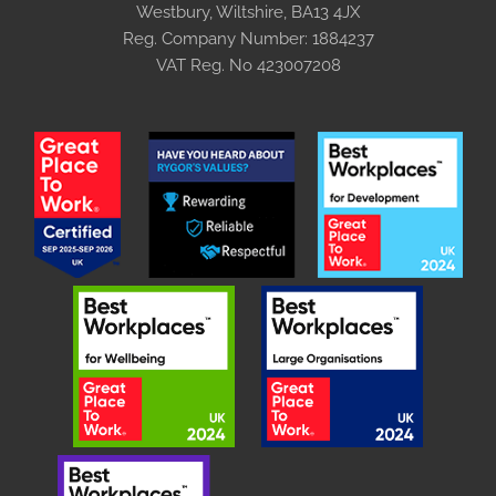
Westbury, Wiltshire, BA13 4JX
Reg. Company Number:
1884237
VAT Reg. No
423007208