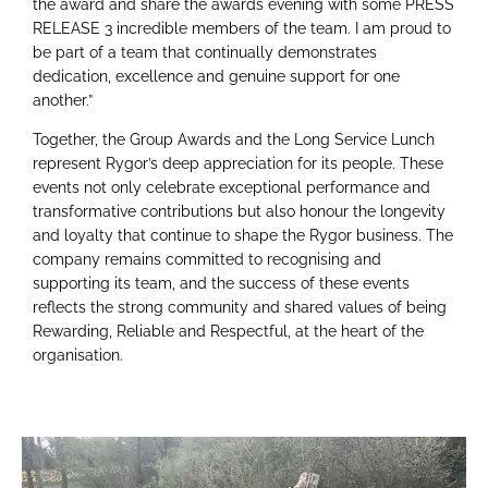
the award and share the awards evening with some PRESS
RELEASE 3 incredible members of the team. I am proud to
be part of a team that continually demonstrates
dedication, excellence and genuine support for one
another.”
Together, the Group Awards and the Long Service Lunch
represent Rygor’s deep appreciation for its people. These
events not only celebrate exceptional performance and
transformative contributions but also honour the longevity
and loyalty that continue to shape the Rygor business. The
company remains committed to recognising and
supporting its team, and the success of these events
reflects the strong community and shared values of being
Rewarding, Reliable and Respectful, at the heart of the
organisation.