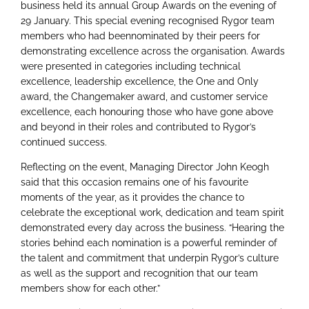
business held its annual Group Awards on the evening of
29 January. This special evening recognised Rygor team
members who had beennominated by their peers for
demonstrating excellence across the organisation. Awards
were presented in categories including technical
excellence, leadership excellence, the One and Only
award, the Changemaker award, and customer service
excellence, each honouring those who have gone above
and beyond in their roles and contributed to Rygor’s
continued success.
Reflecting on the event, Managing Director John Keogh
said that this occasion remains one of his favourite
moments of the year, as it provides the chance to
celebrate the exceptional work, dedication and team spirit
demonstrated every day across the business. “Hearing the
stories behind each nomination is a powerful reminder of
the talent and commitment that underpin Rygor’s culture
as well as the support and recognition that our team
members show for each other.”