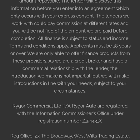
amount repayable. The lender will disclose this
information before you enter into an agreement which
only occurs with your express consent. The lenders we
work with could pay commission at different rates and
you will be notified of the amount we are paid before
completion. All finance is subject to status and income.
Terms and conditions apply. Applicants must be 18 years
or over. We are only able to offer finance products from
these providers. As we are a credit broker and have a
commercial relationship with the lender, the
introduction we make is not impartial, but we will make
introductions in line with your needs, subject to your
circumstances.
Rygor Commercial Ltd T/A Rygor Auto are registered
with the Information Commissioner's Office under
registration number Z154431X
Reg Office:
23 The Broadway, West Wilts Trading Estate,