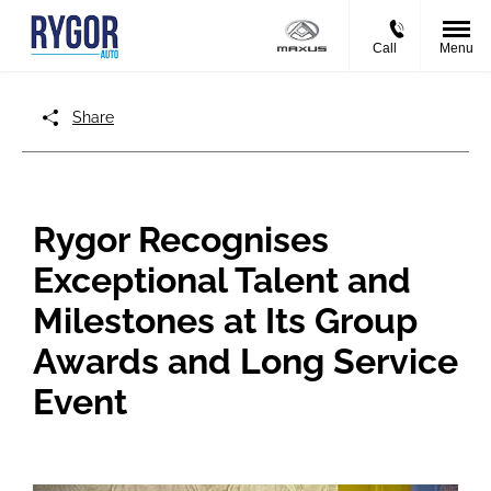
Call
Menu
Share
Rygor Recognises
Exceptional Talent and
Milestones at Its Group
Awards and Long Service
Event​