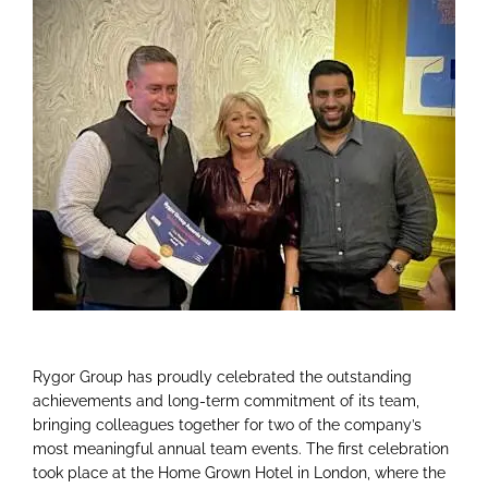
Rygor Group has proudly celebrated the outstanding
achievements and long-term commitment of its team,
bringing colleagues together for two of the company’s
most meaningful annual team events. The first celebration
took place at the Home Grown Hotel in London, where the