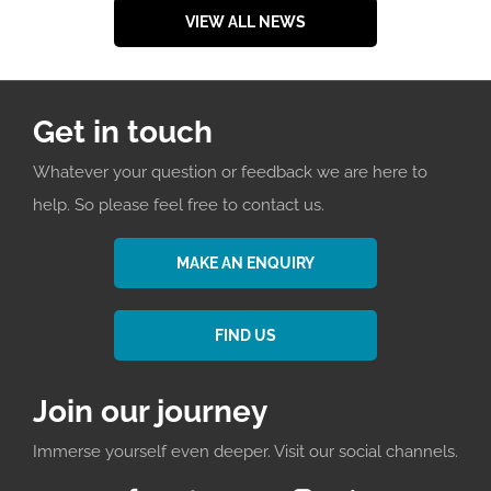
VIEW ALL NEWS
Get in touch
Whatever your question or feedback we are here to
help. So please feel free to contact us.
MAKE AN ENQUIRY
FIND US
Join our journey
Immerse yourself even deeper. Visit our social channels.