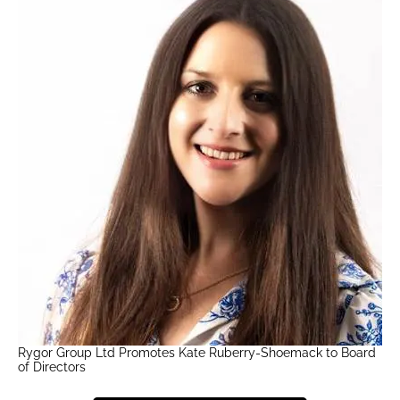
Rygor Group Ltd Promotes Kate Ruberry-Shoemack to Board
of Directors