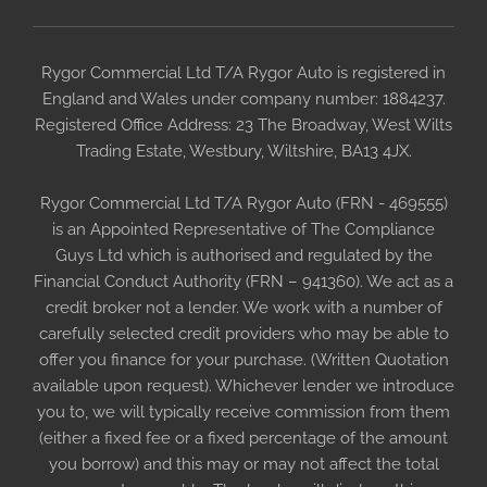
Rygor Commercial Ltd T/A Rygor Auto is registered in
England and Wales under company number: 1884237.
Registered Office Address: 23 The Broadway, West Wilts
Trading Estate, Westbury, Wiltshire, BA13 4JX.
Rygor Commercial Ltd T/A Rygor Auto (FRN - 469555)
is an Appointed Representative of The Compliance
Guys Ltd which is authorised and regulated by the
Financial Conduct Authority (FRN – 941360). We act as a
credit broker not a lender. We work with a number of
carefully selected credit providers who may be able to
offer you finance for your purchase. (Written Quotation
available upon request). Whichever lender we introduce
you to, we will typically receive commission from them
(either a fixed fee or a fixed percentage of the amount
you borrow) and this may or may not affect the total