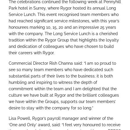
The celebrations continued the following week at Pennyhill
Park hotel in Surrey, where Rygor hosted its annual Long
Service Lunch. This event recognised team members who
had reached significant service milestones, with this year’s
honourees marking 10, 15, 20 and an impressive 25 years
with the company. The Long Service Lunch is a cherished
tradition within the Rygor Group that highlights the loyalty
and dedication of colleagues who have chosen to build
their careers with Rygor.
Commercial Director Rish Channa said: “I am so proud to
see so many team members who have dedicated such
substantial parts of their lives to the business; it is both
humbling and inspiring to witness the depth of
commitment within the team and I am delighted that the
culture we have built at Rygor and the brilliant colleagues
we have within the Groups, supports our team members’
desire to stay with the company for so long.”
Lisa Powell, Rygor’s payroll manager and winner of the
‘One and Only’ award, said: “I feel very honoured to receive