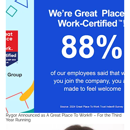
Rygor Announced as A Great Place To Work® – For the Third
Year Running